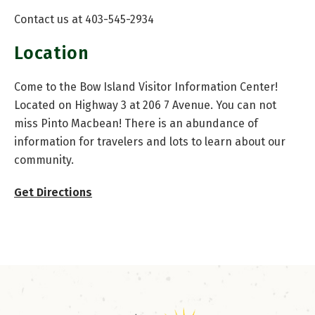
Contact us at 403-545-2934
Location
Come to the Bow Island Visitor Information Center!
Located on Highway 3 at 206 7 Avenue. You can not
miss Pinto Macbean! There is an abundance of
information for travelers and lots to learn about our
community.
Get Directions