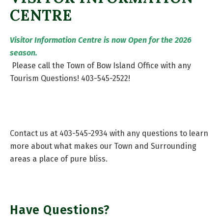
CENTRE
Visitor Information Centre is now Open for the 2026
season.
Please call the Town of Bow Island Office with any
Tourism Questions! 403-545-2522!
Contact us at 403-545-2934 with any questions to learn
more about what makes our Town and Surrounding
areas a place of pure bliss.
Have Questions?