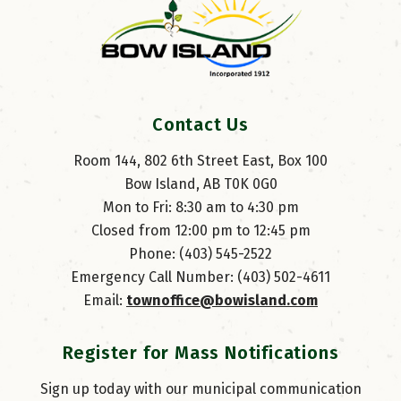
Contact Us
Room 144, 802 6th Street East, Box 100
Bow Island, AB T0K 0G0
Mon to Fri: 8:30 am to 4:30 pm
Closed from 12:00 pm to 12:45 pm
Phone: (403) 545-2522
Emergency Call Number: (403) 502-4611
Email: 
townoffice@bowisland.com
Register for Mass Notifications
Sign up today with our municipal communication