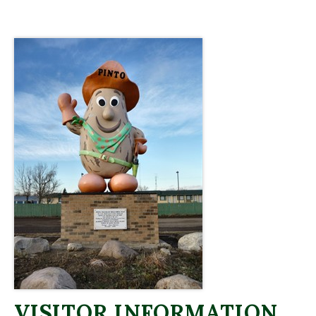
VISITOR INFORMATION