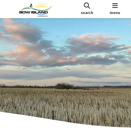
search
menu