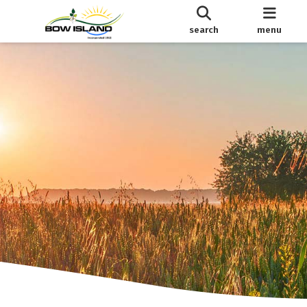
search
menu