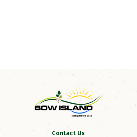
Contact Us