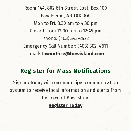
Room 144, 802 6th Street East, Box 100
Bow Island, AB T0K 0G0
Mon to Fri: 8:30 am to 4:30 pm
Closed from 12:00 pm to 12:45 pm
Phone: (403) 545-2522
Emergency Call Number: (403) 502-4611
Email: 
townoffice@bowisland.com
Register for Mass Notifications
Sign up today with our municipal communication
system to receive local information and alerts from
the Town of Bow Island.
Register Today