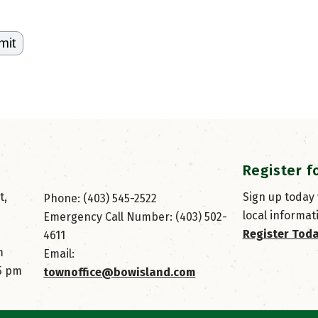
Register f
, 
Sign up today
Phone: (403) 545-2522
local informat
Emergency Call Number: (403) 502-
Register Tod
4611
m
Email: 
45 pm
townoffice@bowisland.com