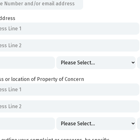
ddress
s or location of Property of Concern