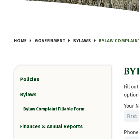
HOME
GOVERNMENT
BYLAWS
BYLAW COMPLAINT
BY
Policies
Fill o
Bylaws
option
Your N
Bylaw Complaint Fillable Form
Finances & Annual Reports
Phone