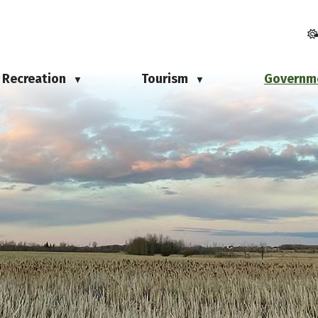
Recreation
Tourism
Governm
▼
▼