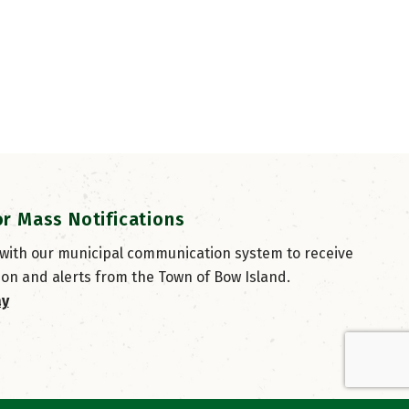
or Mass Notifications
 with our municipal communication system to receive
ion and alerts from the Town of Bow Island.
ay