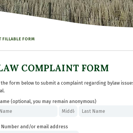
 FILLABLE FORM
LAW COMPLAINT FORM
ut the form below to submit a complaint regarding bylaw issu
al.
ame (optional, you may remain anonymous)
 Number and/or email address