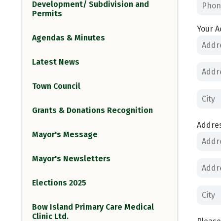
Development/ Subdivision and
Permits
Your A
Agendas & Minutes
Latest News
Town Council
Grants & Donations Recognition
Addres
Mayor's Message
Mayor's Newsletters
Elections 2025
Bow Island Primary Care Medical
Clinic Ltd.