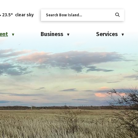
23.5° clear sky
ent
Business
Services
▼
▼
▼