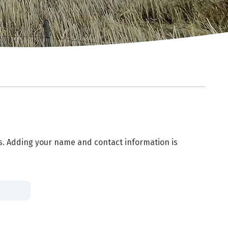
es. Adding your name and contact information is