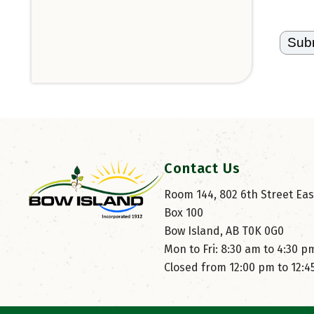
Contact Us
Room 144, 802 6th Street East
Box 100
Bow Island, AB T0K 0G0
Mon to Fri: 8:30 am to 4:30 p
Closed from 12:00 pm to 12: