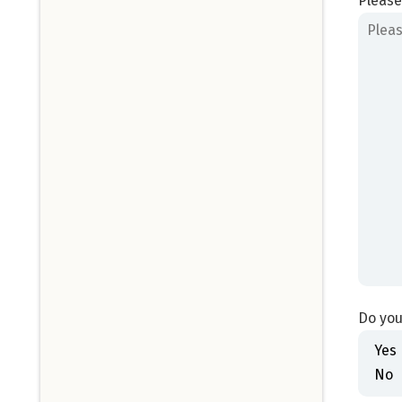
Please
Do you