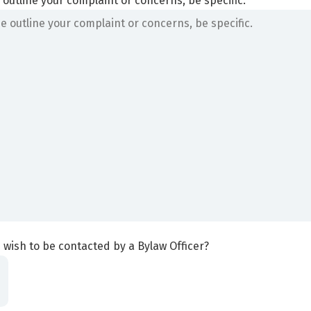
 outline your complaint or concerns, be specific.
 wish to be contacted by a Bylaw Officer?