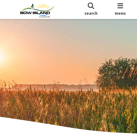
search
menu