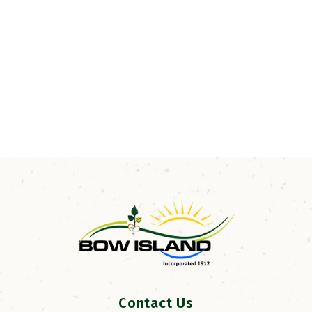
Contact Us