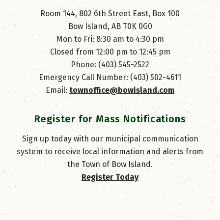
Room 144, 802 6th Street East, Box 100
Bow Island, AB T0K 0G0
Mon to Fri: 8:30 am to 4:30 pm
Closed from 12:00 pm to 12:45 pm
Phone: (403) 545-2522
Emergency Call Number: (403) 502-4611
Email: 
townoffice@bowisland.com
Register for Mass Notifications
Sign up today with our municipal communication
system to receive local information and alerts from
the Town of Bow Island.
Register Today