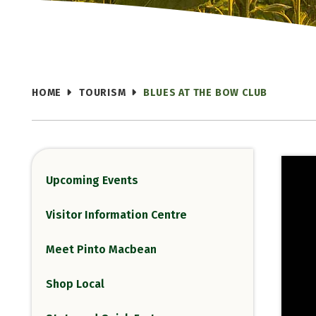
HOME
TOURISM
BLUES AT THE BOW CLUB
Upcoming Events
Visitor Information Centre
Meet Pinto Macbean
Shop Local