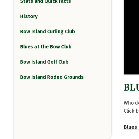
Stats and Quick Facts
History
Bow Island Curling Club
Blues at the Bow Club
Bow Island Golf Club
Bow Island Rodeo Grounds
BL
Who do
Click 
Blues 