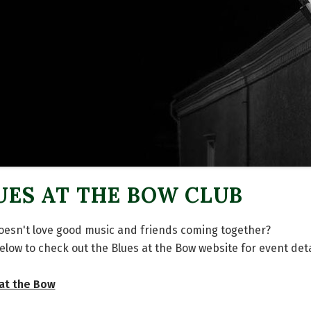
UES AT THE BOW CLUB
esn't love good music and friends coming together?
below to check out the Blues at the Bow website for event deta
at the Bow