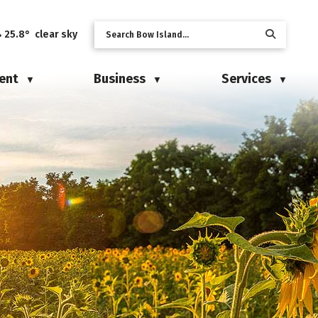
25.8° clear sky
ent
Business
Services
▼
▼
▼