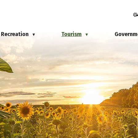
Recreation
Tourism
Governm
▼
▼