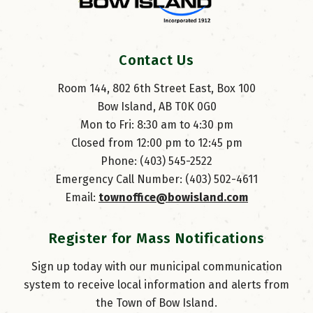
Contact Us
Room 144, 802 6th Street East, Box 100
Bow Island, AB T0K 0G0
Mon to Fri: 8:30 am to 4:30 pm
Closed from 12:00 pm to 12:45 pm
Phone: (403) 545-2522
Emergency Call Number: (403) 502-4611
Email: 
townoffice@bowisland.com
Register for Mass Notifications
Sign up today with our municipal communication
system to receive local information and alerts from
the Town of Bow Island.