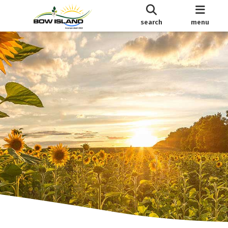
search
menu