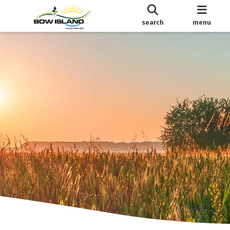
search
menu