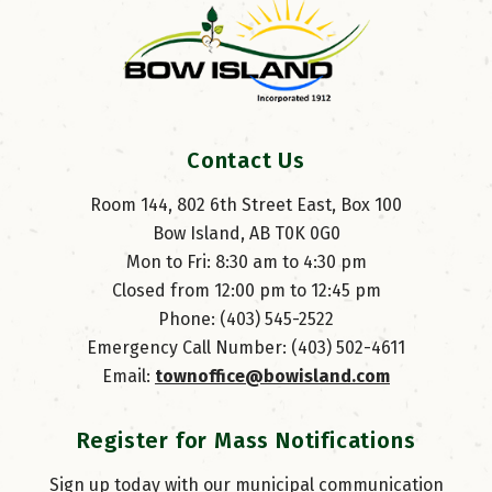
Contact Us
Room 144, 802 6th Street East, Box 100
Bow Island, AB T0K 0G0
Mon to Fri: 8:30 am to 4:30 pm
Closed from 12:00 pm to 12:45 pm
Phone: (403) 545-2522
Emergency Call Number: (403) 502-4611
Email: 
townoffice@bowisland.com
Register for Mass Notifications
Sign up today with our municipal communication