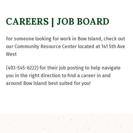
CAREERS | JOB BOARD
For someone looking for work in Bow Island, check out
our Community Resource Center located at 141 5th Ave
West
(403-545-6222) for their job posting to help navigate
you in the right direction to find a career in and
around Bow Island best suited for you!