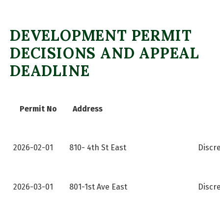
DEVELOPMENT PERMIT
DECISIONS AND APPEAL
DEADLINE
Permit No
Address
2026-02-01
810- 4th St East
Discr
2026-03-01
801-1st Ave East
Discr