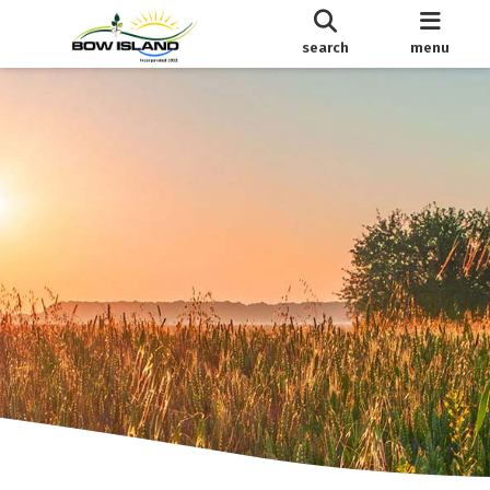
search
menu