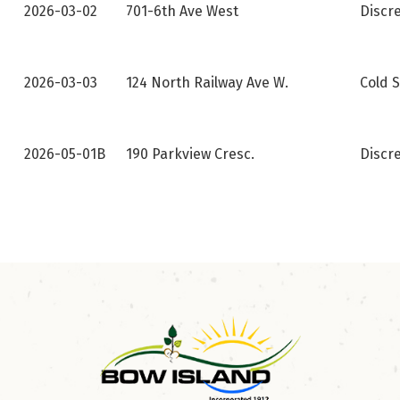
2026-03-02
701-6th Ave West
Discr
2026-03-03
124 North Railway Ave W.
Cold S
2026-05-01B
190 Parkview Cresc.
Discr