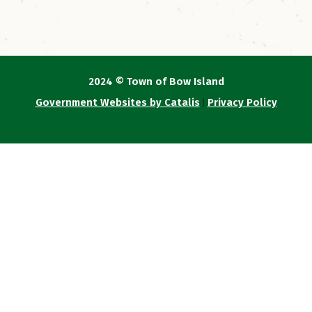
2024 © Town of Bow Island
Government Websites by Catalis
Privacy Policy
|