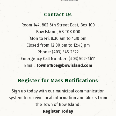
Contact Us
Room 144, 802 6th Street East, Box 100
Bow Island, AB T0K 0G0
Mon to Fri: 8:30 am to 4:30 pm
Closed from 12:00 pm to 12:45 pm
Phone: (403) 545-2522
Emergency Call Number: (403) 502-4611
Email: 
townoffice@bowisland.com
Register for Mass Notifications
Sign up today with our municipal communication
system to receive local information and alerts from
the Town of Bow Island.
Register Today