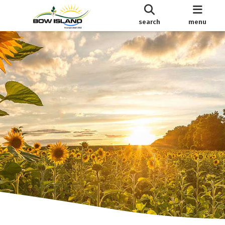
search
menu