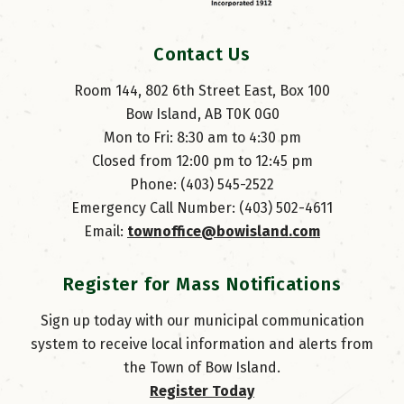
Contact Us
Room 144, 802 6th Street East, Box 100
Bow Island, AB T0K 0G0
Mon to Fri: 8:30 am to 4:30 pm
Closed from 12:00 pm to 12:45 pm
Phone: (403) 545-2522
Emergency Call Number: (403) 502-4611
Email: 
townoffice@bowisland.com
Register for Mass Notifications
Sign up today with our municipal communication
system to receive local information and alerts from
the Town of Bow Island.
Register Today