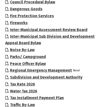
, opens PDF document
Council Procedural Bylaw
, opens PDF document
Dangerous Goods
, opens PDF document
Fire Protection Services
, opens PDF document
Fireworks
, opens P
Inter-Municipal Assessment Review Board
Inter-Municipal Sub Division and Development
, opens PDF document
Appeal Board Bylaw
, opens PDF document
Noise By-Law
, opens PDF document
Parks/ Campground
, opens PDF document
Peace Officer Bylaw
, opens PDF docum
Regional Emergency Management
New!
, opens PDF 
Subdivision and Development Authority
, opens PDF document
Tax Rate 2026
, opens PDF document
Water Tax 2026
, opens PDF document
Tax Installment Payment Plan
, opens PDF document
Traffic By-Law