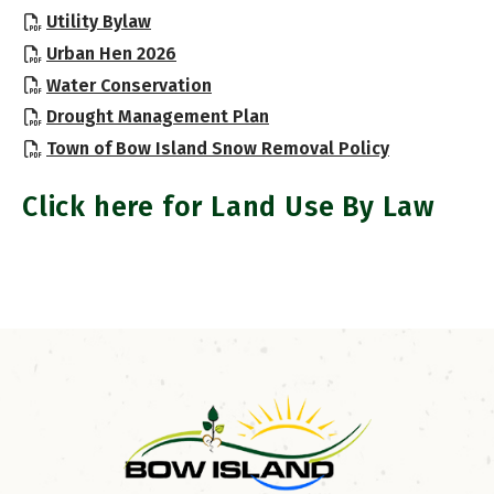
, opens PDF document
Utility Bylaw
, opens PDF document
Urban Hen 2026
, opens PDF document
Water Conservation
, opens PDF document
Drought Management Plan
, opens PDF
Town of Bow Island Snow Removal Policy
Click here for Land Use By Law