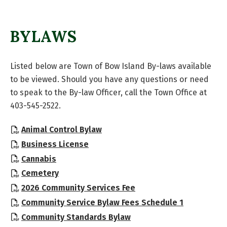
BYLAWS
Listed below are Town of Bow Island By-laws available
to be viewed. Should you have any questions or need
to speak to the By-law Officer, call the Town Office at
403-545-2522.
, opens PDF document
Animal Control Bylaw
, opens PDF document
Business License
, opens PDF document
Cannabis
, opens PDF document
Cemetery
, opens PDF document
2026 Community Services Fee
, opens PD
Community Service Bylaw Fees Schedule 1
, opens PDF document
Community Standards Bylaw