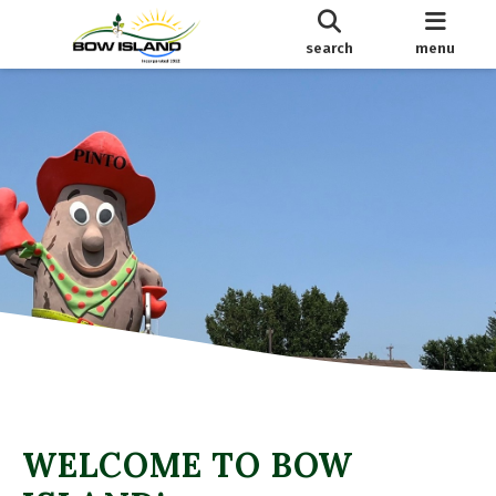
search
menu
WELCOME TO BOW