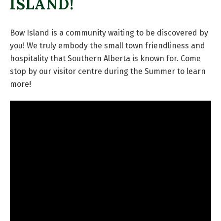
ISLAND!
Bow Island is a community waiting to be discovered by
you! We truly embody the small town friendliness and
hospitality that Southern Alberta is known for. Come
stop by our visitor centre during the Summer to learn
more!