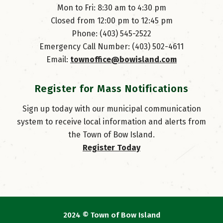
Mon to Fri: 8:30 am to 4:30 pm
Closed from 12:00 pm to 12:45 pm
Phone: (403) 545-2522
Emergency Call Number: (403) 502-4611
Email: 
townoffice@bowisland.com
Register for Mass Notifications
Sign up today with our municipal communication
system to receive local information and alerts from
the Town of Bow Island.
Register Today
2024 © Town of Bow Island