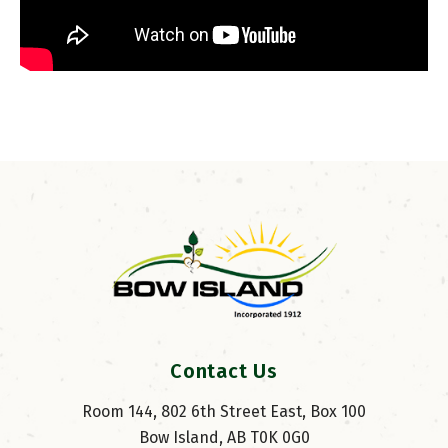
Contact Us
Room 144, 802 6th Street East, Box 100
Bow Island, AB T0K 0G0