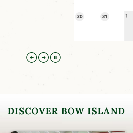
their stay online in advan
1
30
31
https://www.camps
DISCOVER BOW ISLAND