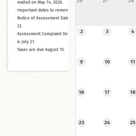
26
27
28
on May 14, 2026.
We’re thrilled to announce
ant dates to remember:
you can now reserve your
 of Assessment Date is May
campsite online at Centen
2
3
4
Park & Campground using
ment Complaint Deadline
new Campspot registratio
21.
system!
re due August 15.
9
10
11
No more cash collection 
simply go online, choose t
that suits you best, pay se
and you’re all set. It’s tha
16
17
18
Centennial Park & Campgr
your home away from home
you have family or friends
23
24
25
planning a visit, let them
they can now convenientl