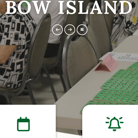
BOW ISLAND
BOW ISLAND