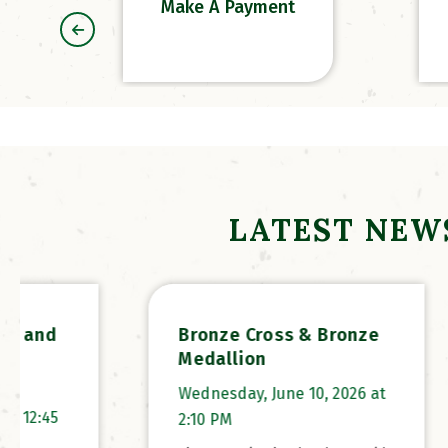
Make A Payment
LATEST NEW
Bronze Cross & Bronze
2026
Medallion
Wednes
Wednesday, June 10, 2026 at
12:45
2:10 PM
Propert