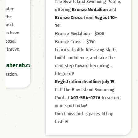
The Bow Island Swimming Pool is
mailed 
offering
Bronze Medallion
and
Import
Bronze Cross
from
August 10–
Notice
14
!
22.
Bronze Medallion – $300
Assess
Bronze Cross – $150
is July 
Learn valuable lifesaving skills,
Taxes a
build confidence, and take the
/p/bids-
next step toward becoming a
lifeguard!
Registration deadline: July 15
Call the Bow Island Swimming
Pool at
403-584-0276
to secure
your spot today!
Don't miss out—spaces fill up
fast! ☀