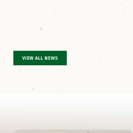
ground
VIEW ALL NEWS