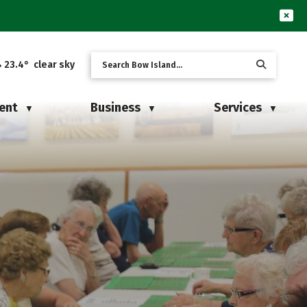
23.4° clear sky
ent
Business
Services
▼
▼
▼