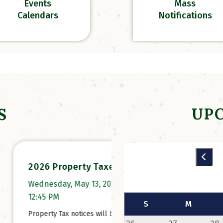
Events
Mass
Calendars
Notifications
UP
S
 Property Taxes
Online Campgroun
Registration has
day, May 13, 2026 at
Opened!
 PM
S
M
Thursday, February 26,
y Tax notices will be
at 10:02 AM