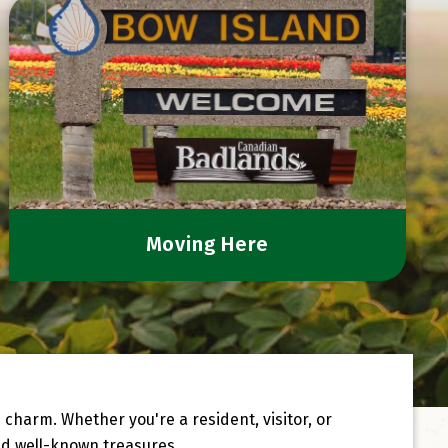
Moving Here
harm. Whether you're a resident, visitor, or
d well-known treasures.