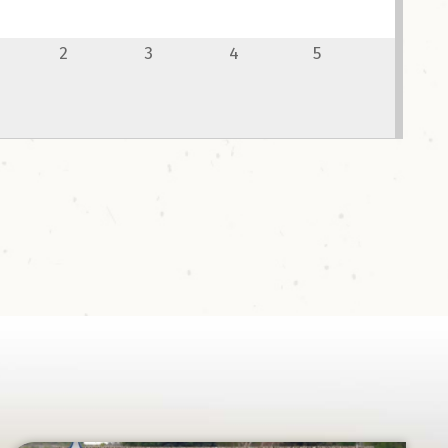
ce!
2
3
4
5
pot.com/book/bowislandcentennialparkandcampgrou