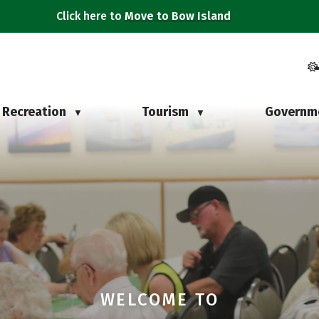
Click here to
Move to Bow Island
Recreation
Tourism
Governm
▼
▼
WELCOME TO
WELCOME TO