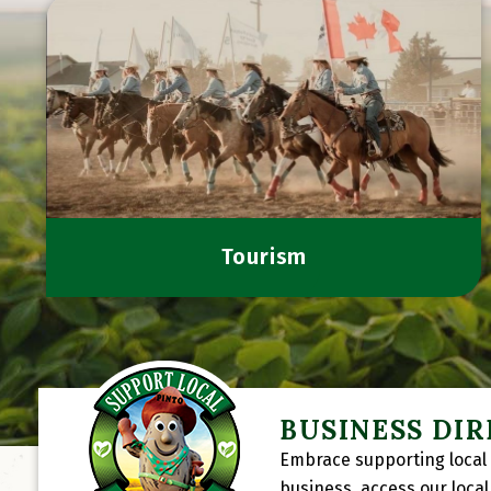
Tourism
BUSINESS DI
Embrace supporting local 
business, access our loca