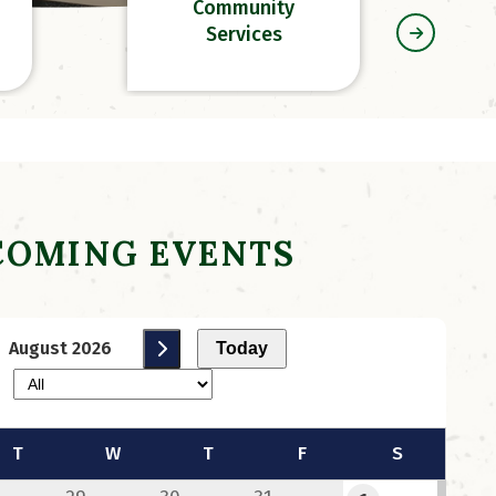
Community
Services
COMING EVENTS
August 2026
Today
d
RFP For a Financial and
Administrative
Contractor
T
W
T
F
S
 2026
Monday, July 6, 2026 at 12:45
PM