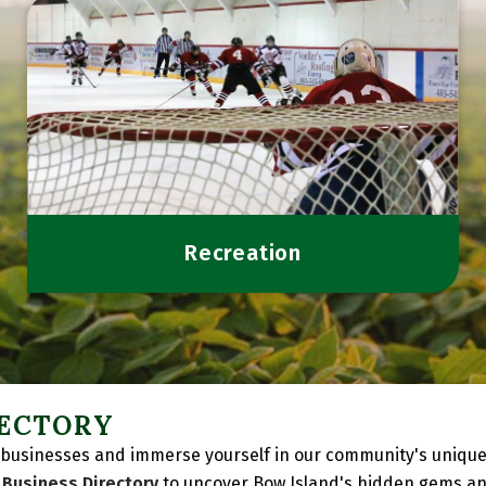
Recreation
RECTORY
businesses and immerse yourself in our community's unique c
l
Business Directory
to uncover Bow Island's hidden gems an