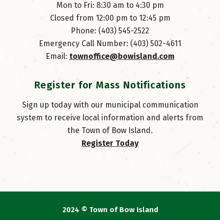
Mon to Fri: 8:30 am to 4:30 pm
Closed from 12:00 pm to 12:45 pm
Phone: (403) 545-2522
Emergency Call Number: (403) 502-4611
Email: 
townoffice@bowisland.com
Register for Mass Notifications
Sign up today with our municipal communication
system to receive local information and alerts from
the Town of Bow Island.
Register Today
2024 © Town of Bow Island