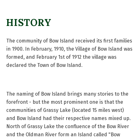
HISTORY
The community of Bow Island received its first families
in 1900. In February, 1910, the Village of Bow Island was
formed, and February 1st of 1912 the village was
declared the Town of Bow Island.
The naming of Bow Island brings many stories to the
forefront - but the most prominent one is that the
communities of Grassy Lake (located 15 miles west)
and Bow Island had their respective names mixed up.
North of Grassy Lake the confluence of the Bow River
and the Oldman River form an Island called "Bow