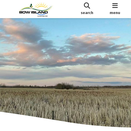
search
menu