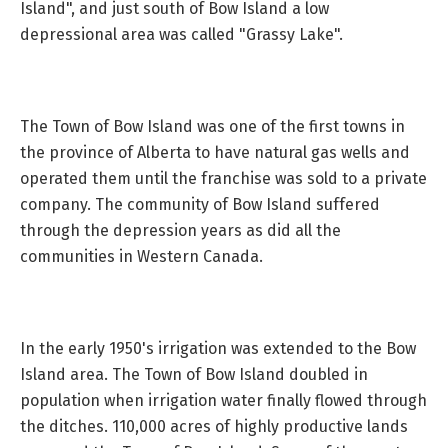
Island", and just south of Bow Island a low
depressional area was called "Grassy Lake".
The Town of Bow Island was one of the first towns in
the province of Alberta to have natural gas wells and
operated them until the franchise was sold to a private
company. The community of Bow Island suffered
through the depression years as did all the
communities in Western Canada.
In the early 1950's irrigation was extended to the Bow
Island area. The Town of Bow Island doubled in
population when irrigation water finally flowed through
the ditches. 110,000 acres of highly productive lands