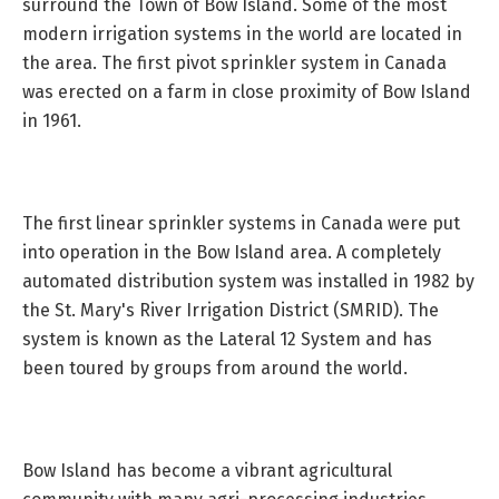
surround the Town of Bow Island. Some of the most
modern irrigation systems in the world are located in
the area. The first pivot sprinkler system in Canada
was erected on a farm in close proximity of Bow Island
in 1961.
The first linear sprinkler systems in Canada were put
into operation in the Bow Island area. A completely
automated distribution system was installed in 1982 by
the St. Mary's River Irrigation District (SMRID). The
system is known as the Lateral 12 System and has
been toured by groups from around the world.
Bow Island has become a vibrant agricultural