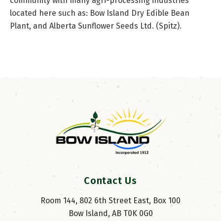
community with many agri-processing industries
located here such as: Bow Island Dry Edible Bean
Plant, and Alberta Sunflower Seeds Ltd. (Spitz).
Contact Us
Room 144, 802 6th Street East, Box 100
Bow Island, AB T0K 0G0