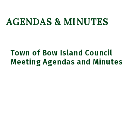
AGENDAS & MINUTES
Town of Bow Island Council
Meeting Agendas and Minutes