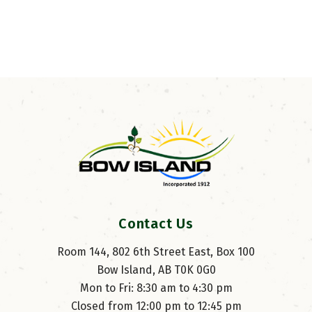
Contact Us
Room 144, 802 6th Street East, Box 100
Bow Island, AB T0K 0G0
Mon to Fri: 8:30 am to 4:30 pm
Closed from 12:00 pm to 12:45 pm