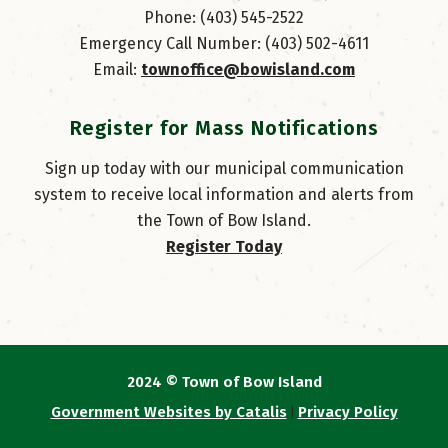
Phone: (403) 545-2522
Emergency Call Number: (403) 502-4611
Email: 
townoffice@bowisland.com
Register for Mass Notifications
Sign up today with our municipal communication
system to receive local information and alerts from
the Town of Bow Island.
Register Today
2024 © Town of Bow Island
Government Websites by Catalis
Privacy Policy
|