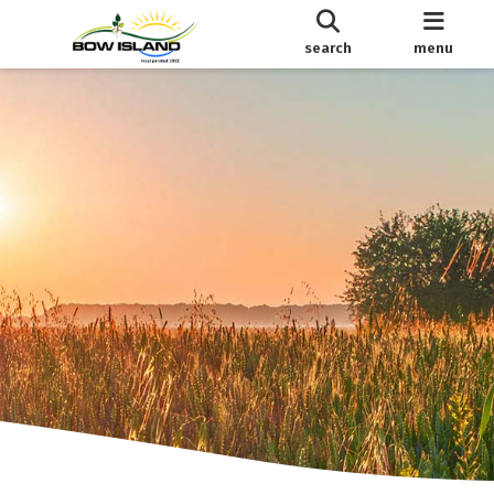
search
menu