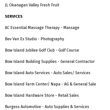
JL Okanagan Valley Fresh Fruit
SERVICES
AC Essential Massage Therapy - Massage
Bev Van Es Studio - Photography
Bow Island Jubilee Golf Club - Golf Course
Bow Island Building Supplies - General Contractor
Bow Island Auto Services - Auto Sales/ Services
Bow Island Farm Center/ Napa - AG & General Sale
Bow Island Hardware Store - Retail Sales
Burgess Automotive - Auto Supplies & Services