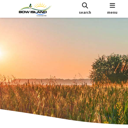
search
menu