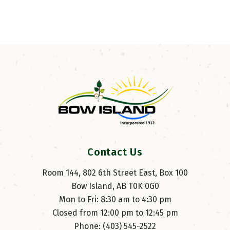
Contact Us
Room 144, 802 6th Street East, Box 100
Bow Island, AB T0K 0G0
Mon to Fri: 8:30 am to 4:30 pm
Closed from 12:00 pm to 12:45 pm
Phone: (403) 545-2522