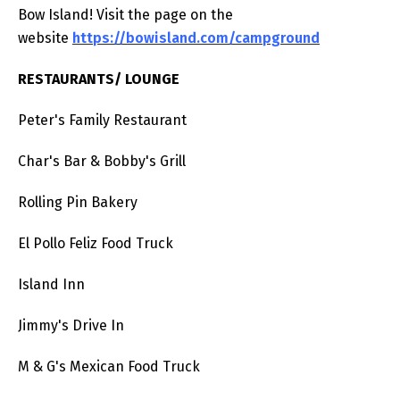
Bow Island! Visit the page on the
website
https://bowisland.com/campground
RESTAURANTS/ LOUNGE
Peter's Family Restaurant
Char's Bar & Bobby's Grill
Rolling Pin Bakery
El Pollo Feliz Food Truck
Island Inn
Jimmy's Drive In
M & G's Mexican Food Truck