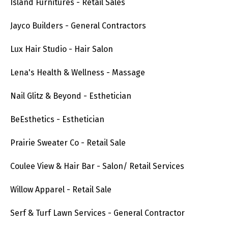
Island Furnitures - Retail Sales
Jayco Builders - General Contractors
Lux Hair Studio - Hair Salon
Lena's Health & Wellness - Massage
Nail Glitz & Beyond - Esthetician
BeEsthetics - Esthetician
Prairie Sweater Co - Retail Sale
Coulee View & Hair Bar - Salon/ Retail Services
Willow Apparel - Retail Sale
Serf & Turf Lawn Services - General Contractor