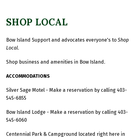
SHOP LOCAL
Bow Island Support and advocates everyone's to
Shop
Local.
Shop business and amenities in Bow Island.
ACCOMMODATIONS
Silver Sage Motel - Make a reservation by calling 403-
545-6855
Bow Island Lodge - Make a reservation by calling 403-
545-6060
Centennial Park & Campground located right here in