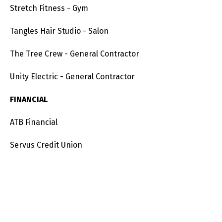
Stretch Fitness - Gym
Tangles Hair Studio - Salon
The Tree Crew - General Contractor
Unity Electric - General Contractor
FINANCIAL
ATB Financial
Servus Credit Union