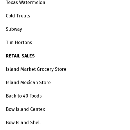
Texas Watermelon
Cold Treats
Subway
Tim Hortons
RETAIL SALES
Island Market Grocery Store
Island Mexican Store
Back to 40 Foods
Bow Island Centex
Bow Island Shell