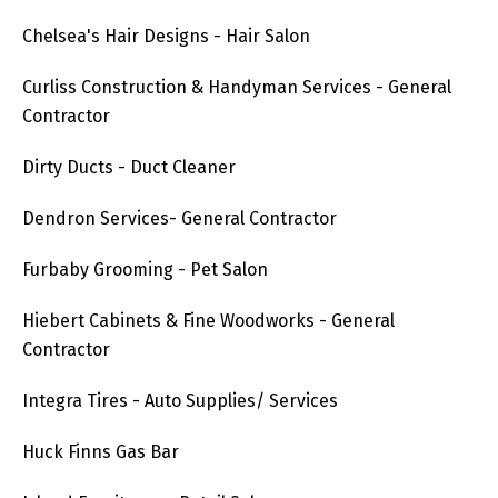
Chelsea's Hair Designs - Hair Salon
Curliss Construction & Handyman Services - General
Contractor
Dirty Ducts - Duct Cleaner
Dendron Services- General Contractor
Furbaby Grooming - Pet Salon
Hiebert Cabinets & Fine Woodworks - General
Contractor
Integra Tires - Auto Supplies/ Services
Huck Finns Gas Bar