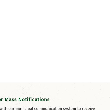
or Mass Notifications
 with our municipal communication system to receive