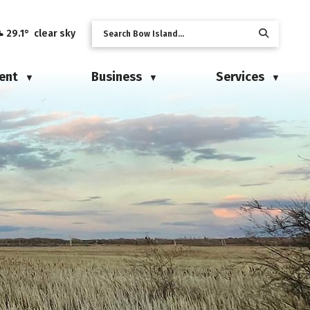
29.1° clear sky
ent
Business
Services
▼
▼
▼