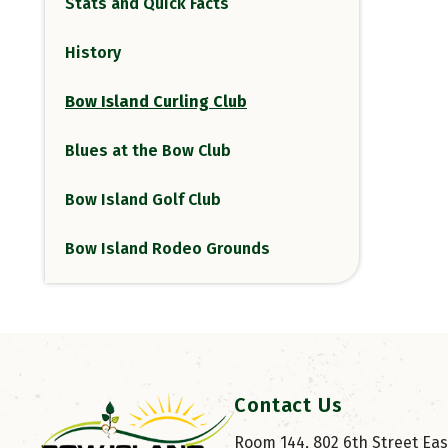
Stats and Quick Facts
History
Bow Island Curling Club
Blues at the Bow Club
Bow Island Golf Club
Bow Island Rodeo Grounds
Contact Us
Room 144, 802 6th Street East