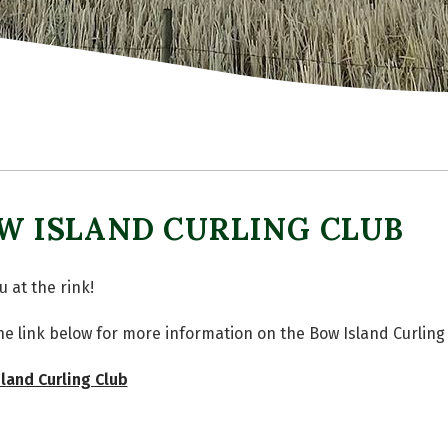
W ISLAND CURLING CLUB
u at the rink!
the link below for more information on the Bow Island Curling
land Curling Club