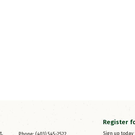
Register f
, 
Sign up today
Phone: (403) 545-2522