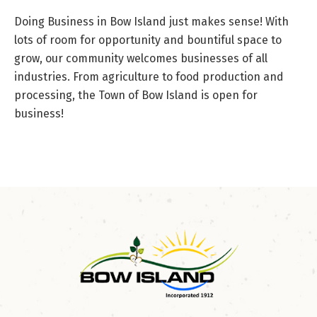
Doing Business in Bow Island just makes sense! With
lots of room for opportunity and bountiful space to
grow, our community welcomes businesses of all
industries. From agriculture to food production and
processing, the Town of Bow Island is open for
business!