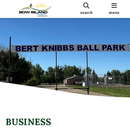
search
menu
BUSINESS