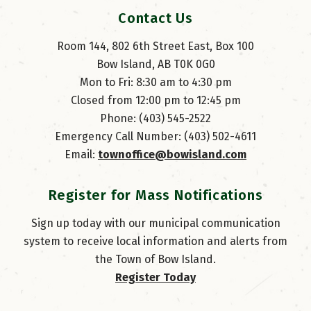
Contact Us
Room 144, 802 6th Street East, Box 100
Bow Island, AB T0K 0G0
Mon to Fri: 8:30 am to 4:30 pm
Closed from 12:00 pm to 12:45 pm
Phone: (403) 545-2522
Emergency Call Number: (403) 502-4611
Email: 
townoffice@bowisland.com
Register for Mass Notifications
Sign up today with our municipal communication
system to receive local information and alerts from
the Town of Bow Island.
Register Today