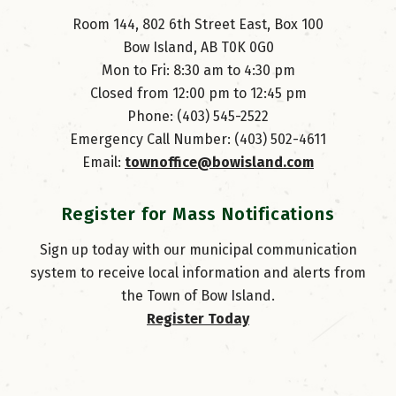
Room 144, 802 6th Street East, Box 100
Bow Island, AB T0K 0G0
Mon to Fri: 8:30 am to 4:30 pm
Closed from 12:00 pm to 12:45 pm
Phone: (403) 545-2522
Emergency Call Number: (403) 502-4611
Email: 
townoffice@bowisland.com
Register for Mass Notifications
Sign up today with our municipal communication
system to receive local information and alerts from
the Town of Bow Island.
Register Today