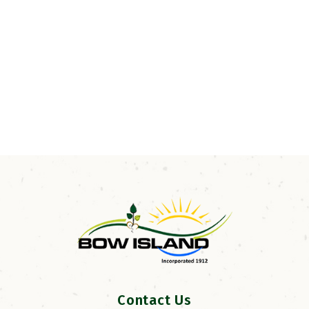
Contact Us