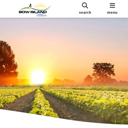
search
menu