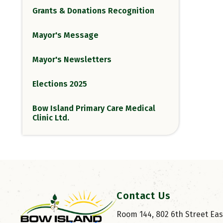
Grants & Donations Recognition
Mayor's Message
Mayor's Newsletters
Elections 2025
Bow Island Primary Care Medical
Clinic Ltd.
Contact Us
Room 144, 802 6th Street East