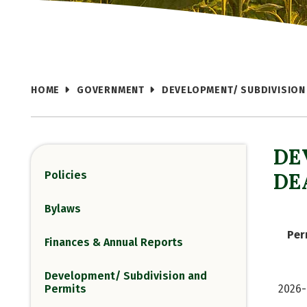
HOME
GOVERNMENT
DEVELOPMENT/ SUBDIVISION
DE
Policies
DE
Bylaws
Per
Finances & Annual Reports
Development/ Subdivision and
Permits
2026