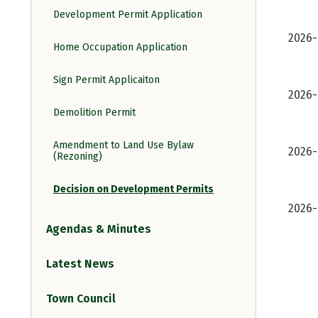
Development Permit Application
2026
Home Occupation Application
Sign Permit Applicaiton
2026-
Demolition Permit
Amendment to Land Use Bylaw
2026-
(Rezoning)
Decision on Development Permits
2026-
Agendas & Minutes
Latest News
Town Council