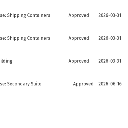
se: Shipping Containers
Approved
2026-03-31
se: Shipping Containers
Approved
2026-03-31
ilding
Approved
2026-03-31
Use: Secondary Suite
Approved
2026-06-16