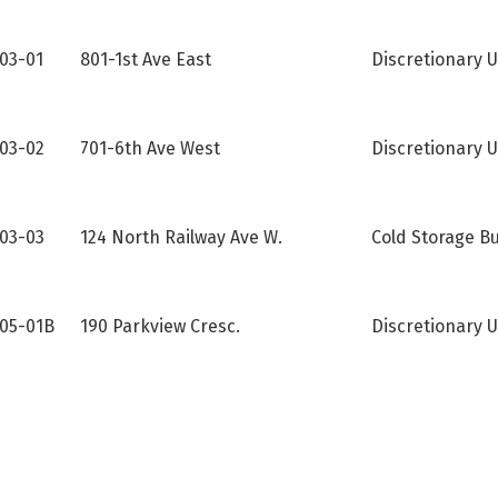
-03-01
801-1st Ave East
Discretionary U
03-02
701-6th Ave West
Discretionary U
03-03
124 North Railway Ave W.
Cold Storage Bu
05-01B
190 Parkview Cresc.
Discretionary 