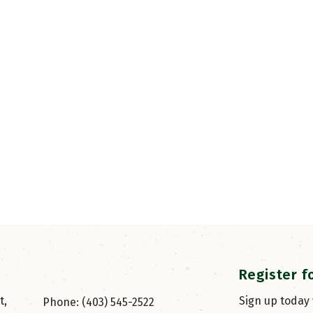
Register f
, 
Sign up today
Phone: (403) 545-2522