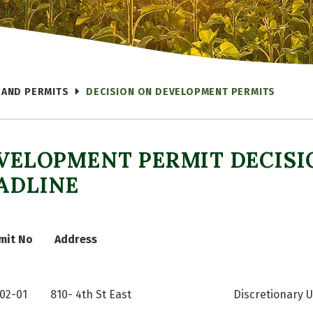
 AND PERMITS
DECISION ON DEVELOPMENT PERMITS
VELOPMENT PERMIT DECISI
ADLINE
mit No
Address
-02-01
810- 4th St East
Discretionary U