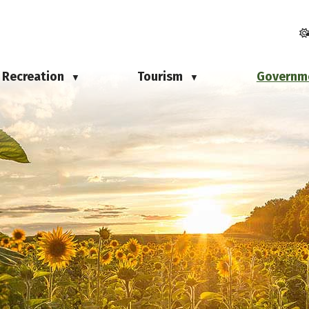
Recreation
Tourism
Governm
▼
▼