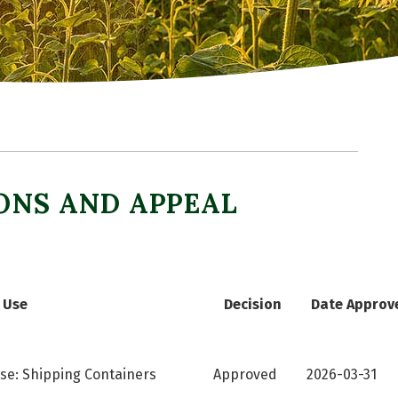
ONS AND APPEAL
Use
Decision
Date Approv
se: Shipping Containers
Approved
2026-03-31