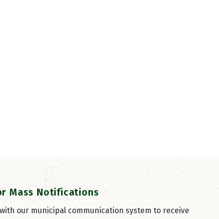
or Mass Notifications
 with our municipal communication system to receive