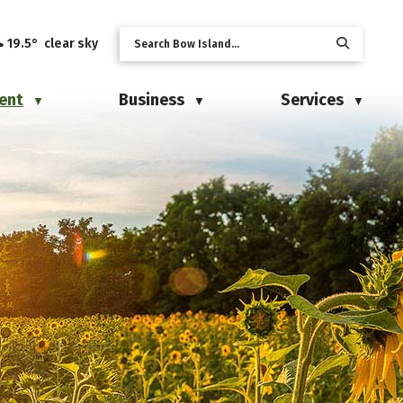
19.5° clear sky
ent
Business
Services
▼
▼
▼