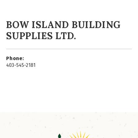
BOW ISLAND BUILDING
SUPPLIES LTD.
Phone:
403-545-2181