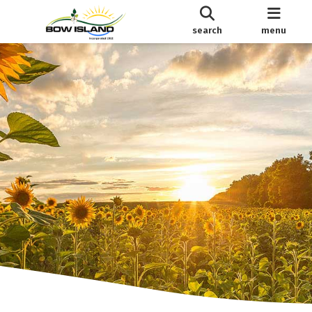
search
menu