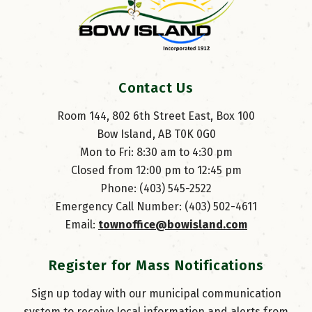
Contact Us
Room 144, 802 6th Street East, Box 100
Bow Island, AB T0K 0G0
Mon to Fri: 8:30 am to 4:30 pm
Closed from 12:00 pm to 12:45 pm
Phone: (403) 545-2522
Emergency Call Number: (403) 502-4611
Email: 
townoffice@bowisland.com
Register for Mass Notifications
Sign up today with our municipal communication
system to receive local information and alerts from