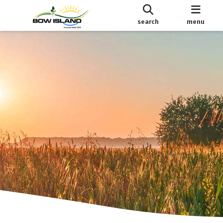
search
menu