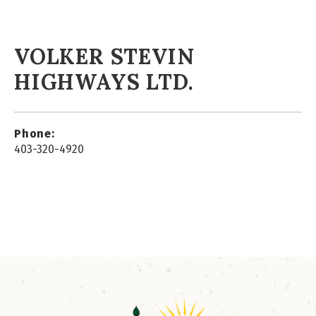
VOLKER STEVIN
HIGHWAYS LTD.
Phone:
403-320-4920