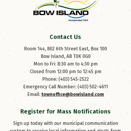
Contact Us
Room 144, 802 6th Street East, Box 100
Bow Island, AB T0K 0G0
Mon to Fri: 8:30 am to 4:30 pm
Closed from 12:00 pm to 12:45 pm
Phone: (403) 545-2522
Emergency Call Number: (403) 502-4611
Email: 
townoffice@bowisland.com
Register for Mass Notifications
Sign up today with our municipal communication
system to receive local information and alerts from