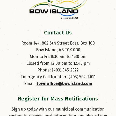
Contact Us
Room 144, 802 6th Street East, Box 100
Bow Island, AB T0K 0G0
Mon to Fri: 8:30 am to 4:30 pm
Closed from 12:00 pm to 12:45 pm
Phone: (403) 545-2522
Emergency Call Number: (403) 502-4611
Email: 
townoffice@bowisland.com
Register for Mass Notifications
Sign up today with our municipal communication
system to receive local information and alerts from