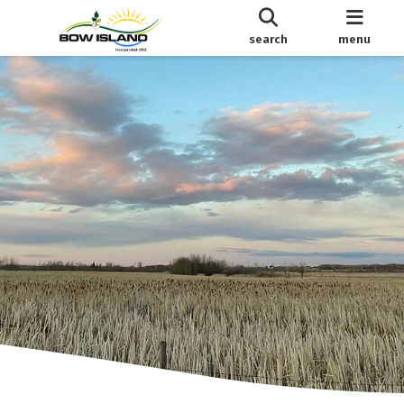
search
menu