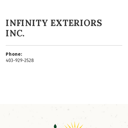
INFINITY EXTERIORS
INC.
Phone:
403-929-2528