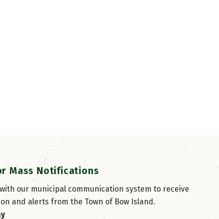
or Mass Notifications
 with our municipal communication system to receive
ion and alerts from the Town of Bow Island.
ay