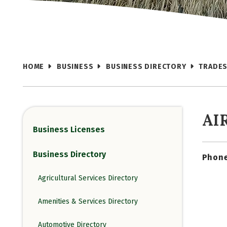
HOME
BUSINESS
BUSINESS DIRECTORY
TRADES
AI
Business Licenses
Business Directory
Phone
Agricultural Services Directory
Amenities & Services Directory
Automotive Directory