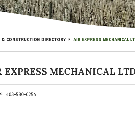
 & CONSTRUCTION DIRECTORY
AIR EXPRESS MECHANICAL LT
R EXPRESS MECHANICAL LTD
:
403-580-6254