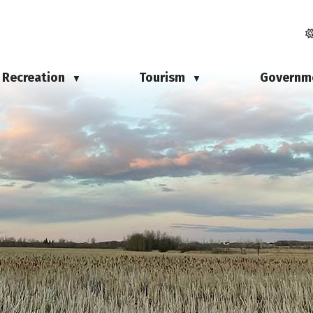
Recreation
Tourism
Governm
▼
▼