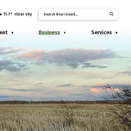
11.7° clear sky
ent
Business
Services
▼
▼
▼