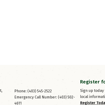
Register f
, 
Sign up today
Phone: (403) 545-2522
local informat
Emergency Call Number: (403) 502-
Register Tod
4611