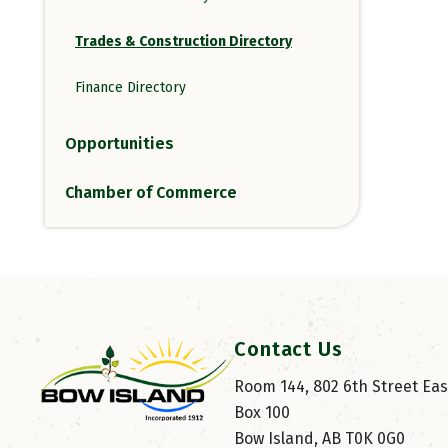
Trades & Construction Directory
Finance Directory
Opportunities
Chamber of Commerce
Contact Us
Room 144, 802 6th Street East
Box 100
Bow Island, AB T0K 0G0