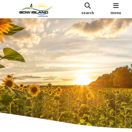
search
menu