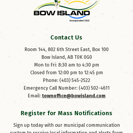
Contact Us
Room 144, 802 6th Street East, Box 100
Bow Island, AB T0K 0G0
Mon to Fri: 8:30 am to 4:30 pm
Closed from 12:00 pm to 12:45 pm
Phone: (403) 545-2522
Emergency Call Number: (403) 502-4611
Email: 
townoffice@bowisland.com
Register for Mass Notifications
Sign up today with our municipal communication
system to receive local information and alerts from