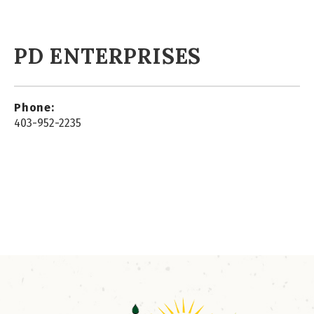
PD ENTERPRISES
Phone:
403-952-2235