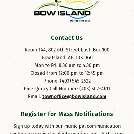
Contact Us
Room 144, 802 6th Street East, Box 100
Bow Island, AB T0K 0G0
Mon to Fri: 8:30 am to 4:30 pm
Closed from 12:00 pm to 12:45 pm
Phone: (403) 545-2522
Emergency Call Number: (403) 502-4611
Email: 
townoffice@bowisland.com
Register for Mass Notifications
Sign up today with our municipal communication
system to receive local information and alerts from