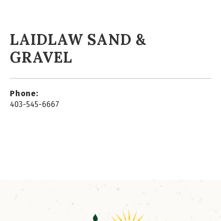
LAIDLAW SAND &
GRAVEL
Phone:
403-545-6667