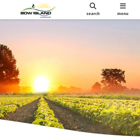
search
menu