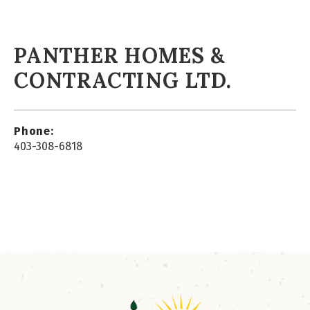
PANTHER HOMES &
CONTRACTING LTD.
Phone:
403-308-6818