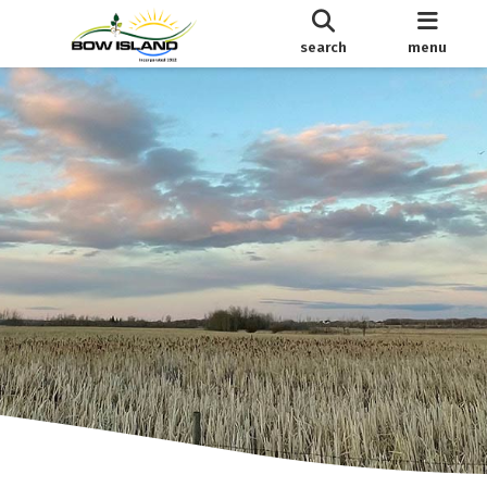
search
menu