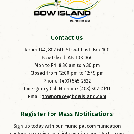
Contact Us
Room 144, 802 6th Street East, Box 100
Bow Island, AB T0K 0G0
Mon to Fri: 8:30 am to 4:30 pm
Closed from 12:00 pm to 12:45 pm
Phone: (403) 545-2522
Emergency Call Number: (403) 502-4611
Email: 
townoffice@bowisland.com
Register for Mass Notifications
Sign up today with our municipal communication
system to receive local information and alerts from