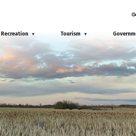
Recreation
Tourism
Governm
▼
▼