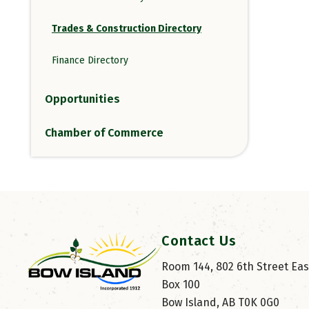
Trades & Construction Directory
Finance Directory
Opportunities
Chamber of Commerce
Contact Us
Room 144, 802 6th Street East
Box 100
Bow Island, AB T0K 0G0