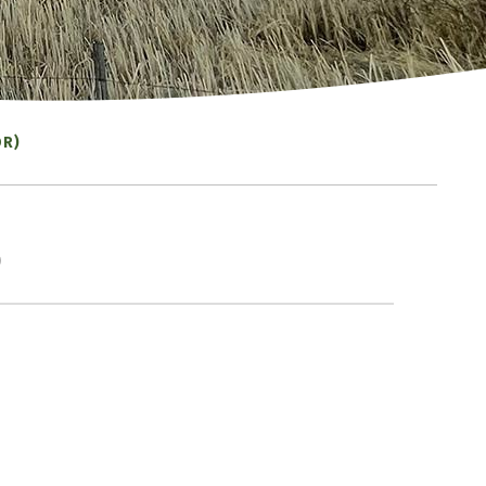
OR)
)