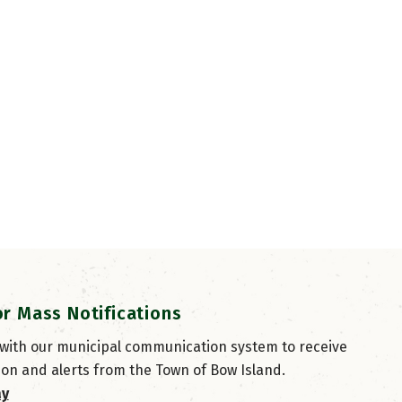
or Mass Notifications
 with our municipal communication system to receive
ion and alerts from the Town of Bow Island.
ay