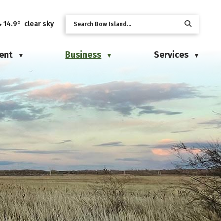
14.9° clear sky
ent
Business
Services
▼
▼
▼