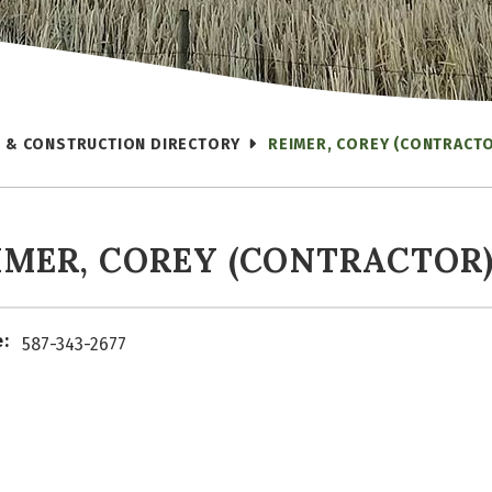
 & CONSTRUCTION DIRECTORY
REIMER, COREY (CONTRACT
IMER, COREY (CONTRACTOR
:
587-343-2677