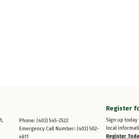
Register f
, 
Sign up today
Phone: (403) 545-2522
local informat
Emergency Call Number: (403) 502-
Register Tod
4611