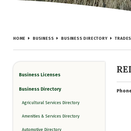
HOME
BUSINESS
BUSINESS DIRECTORY
TRADES
RE
Business Licenses
Business Directory
Phone
Agricultural Services Directory
Amenities & Services Directory
Automotive Directory