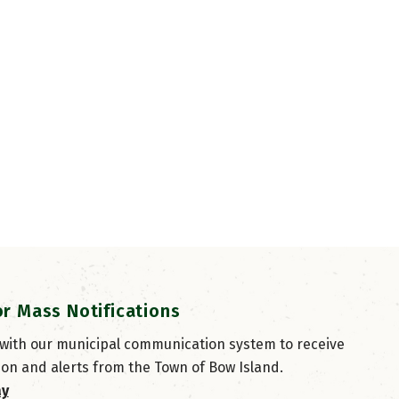
or Mass Notifications
 with our municipal communication system to receive
ion and alerts from the Town of Bow Island.
ay