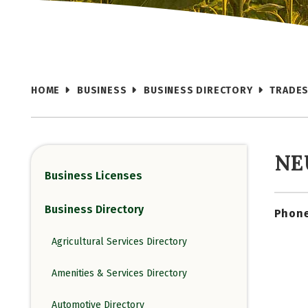
HOME
BUSINESS
BUSINESS DIRECTORY
TRADES
NE
Business Licenses
Business Directory
Phone
Agricultural Services Directory
Amenities & Services Directory
Automotive Directory