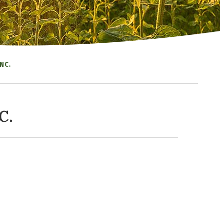
NC.
C.