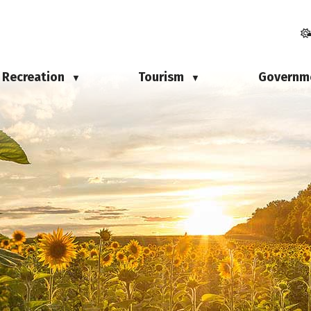
Recreation
Tourism
Governm
▼
▼