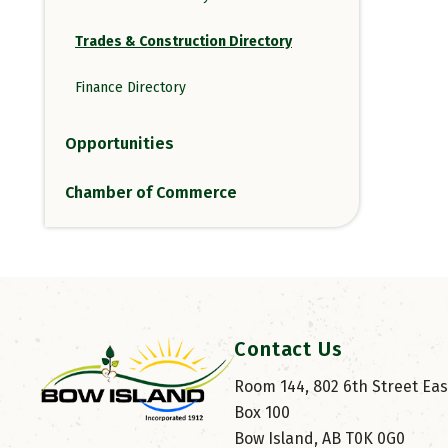
Trades & Construction Directory
Finance Directory
Opportunities
Chamber of Commerce
Contact Us
Room 144, 802 6th Street East
Box 100
Bow Island, AB T0K 0G0