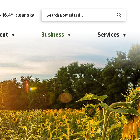
16.4° clear sky
ent
Business
Services
▼
▼
▼