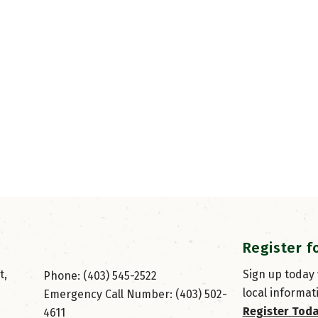
Register f
, 
Sign up today
Phone: (403) 545-2522
local informat
Emergency Call Number: (403) 502-
Register Tod
4611