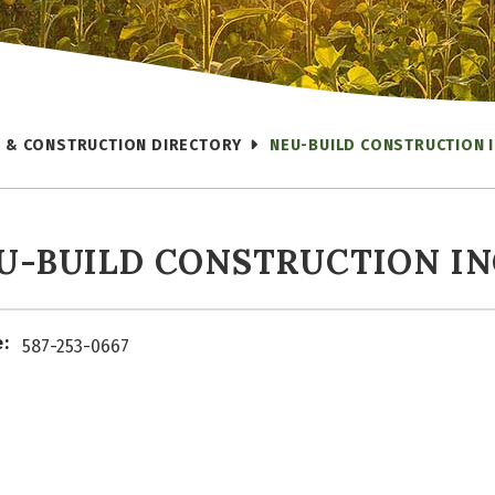
 & CONSTRUCTION DIRECTORY
NEU-BUILD CONSTRUCTION I
U-BUILD CONSTRUCTION IN
:
587-253-0667