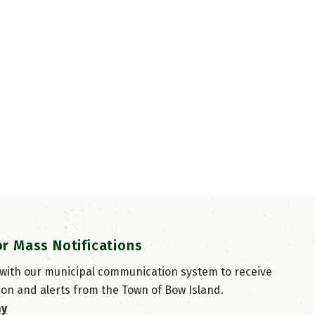
or Mass Notifications
 with our municipal communication system to receive
ion and alerts from the Town of Bow Island.
ay