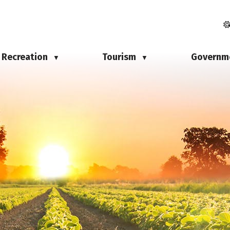
Recreation
Tourism
Governm
▼
▼