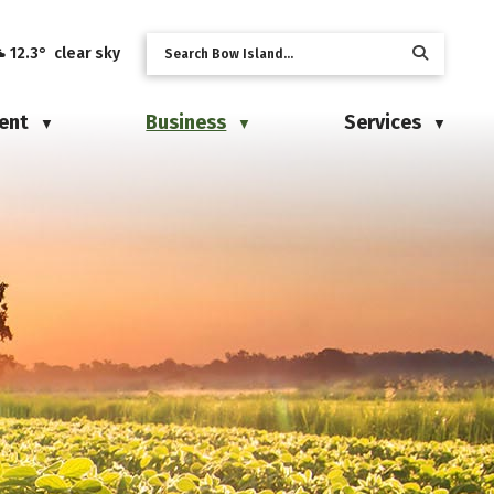
12.3° clear sky
ent
Business
Services
▼
▼
▼