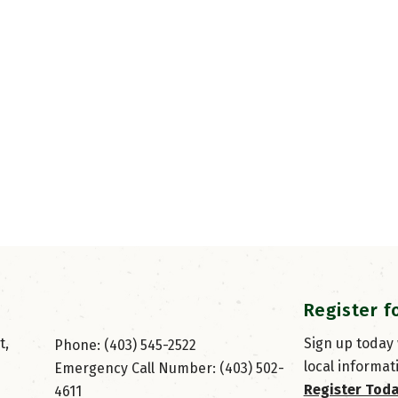
Register f
, 
Sign up today
Phone: (403) 545-2522
local informat
Emergency Call Number: (403) 502-
Register Tod
4611