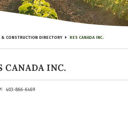
 & CONSTRUCTION DIRECTORY
RES CANADA INC.
S CANADA INC.
:
403-866-6469