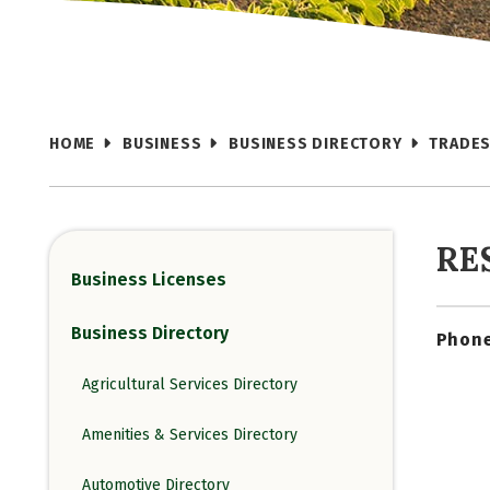
HOME
BUSINESS
BUSINESS DIRECTORY
TRADES
RE
Business Licenses
Business Directory
Phone
Agricultural Services Directory
Amenities & Services Directory
Automotive Directory