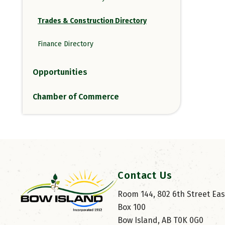
Trades & Construction Directory
Finance Directory
Opportunities
Chamber of Commerce
Contact Us
Room 144, 802 6th Street East
Box 100
Bow Island, AB T0K 0G0