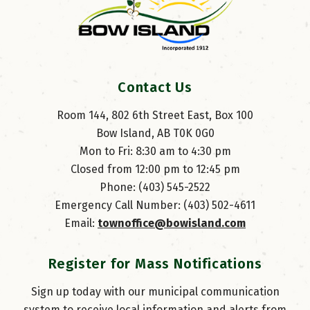
Contact Us
Room 144, 802 6th Street East, Box 100
Bow Island, AB T0K 0G0
Mon to Fri: 8:30 am to 4:30 pm
Closed from 12:00 pm to 12:45 pm
Phone: (403) 545-2522
Emergency Call Number: (403) 502-4611
Email: 
townoffice@bowisland.com
Register for Mass Notifications
Sign up today with our municipal communication
system to receive local information and alerts from