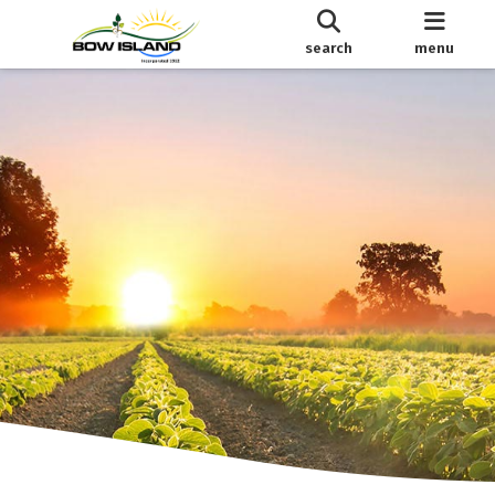
search
menu