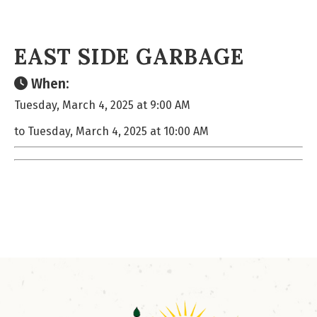
EAST SIDE GARBAGE
When:
Tuesday, March 4, 2025 at 9:00 AM
to Tuesday, March 4, 2025 at 10:00 AM