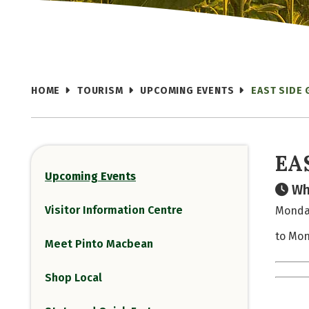
HOME
TOURISM
UPCOMING EVENTS
EAST SIDE
EA
Upcoming Events
Wh
Visitor Information Centre
Monday
to Mon
Meet Pinto Macbean
Shop Local