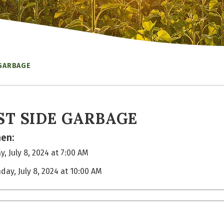
 GARBAGE
ST SIDE GARBAGE
en:
, July 8, 2024 at 7:00 AM
day, July 8, 2024 at 10:00 AM