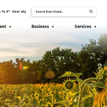
14.9° clear sky
ent
Business
Services
▼
▼
▼