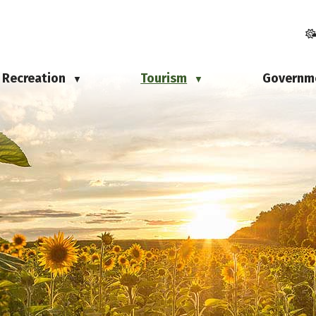
Recreation
Tourism
Governm
▼
▼