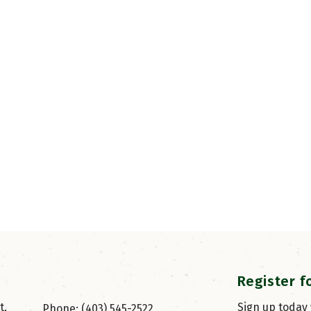
Register f
, 
Sign up today
Phone: (403) 545-2522