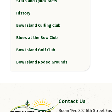
Stats and Quick Facts
History
Bow Island Curling Club
Blues at the Bow Club
Bow Island Golf Club
Bow Island Rodeo Grounds
Contact Us
Room 144, 802 6th Street East