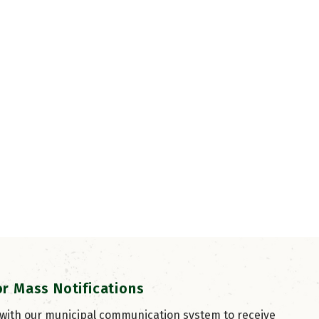
or Mass Notifications
 with our municipal communication system to receive