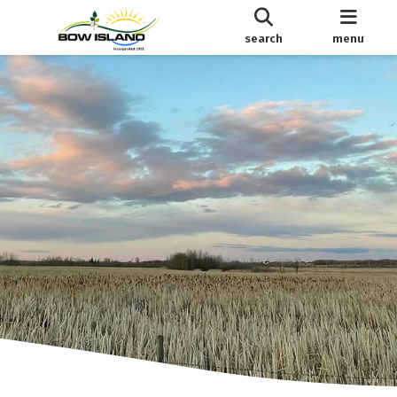
search
menu