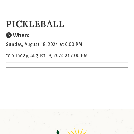
PICKLEBALL
When:
Sunday, August 18, 2024 at 6:00 PM
to Sunday, August 18, 2024 at 7:00 PM