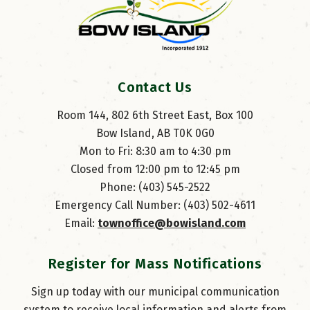
Contact Us
Room 144, 802 6th Street East, Box 100
Bow Island, AB T0K 0G0
Mon to Fri: 8:30 am to 4:30 pm
Closed from 12:00 pm to 12:45 pm
Phone: (403) 545-2522
Emergency Call Number: (403) 502-4611
Email: 
townoffice@bowisland.com
Register for Mass Notifications
Sign up today with our municipal communication
system to receive local information and alerts from