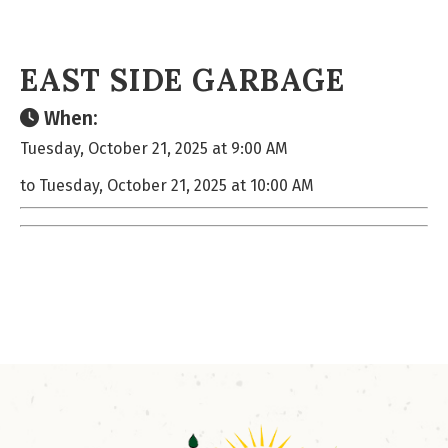
EAST SIDE GARBAGE
When:
Tuesday, October 21, 2025 at 9:00 AM
to Tuesday, October 21, 2025 at 10:00 AM