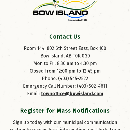
Contact Us
Room 144, 802 6th Street East, Box 100
Bow Island, AB T0K 0G0
Mon to Fri: 8:30 am to 4:30 pm
Closed from 12:00 pm to 12:45 pm
Phone: (403) 545-2522
Emergency Call Number: (403) 502-4611
Email: 
townoffice@bowisland.com
Register for Mass Notifications
Sign up today with our municipal communication
system to receive local information and alerts from