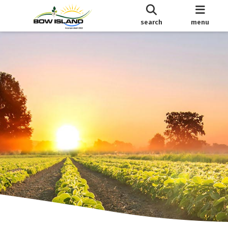
search
menu