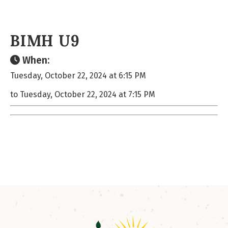
BIMH U9
When:
Tuesday, October 22, 2024 at 6:15 PM
to Tuesday, October 22, 2024 at 7:15 PM