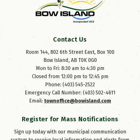
Contact Us
Room 144, 802 6th Street East, Box 100
Bow Island, AB T0K 0G0
Mon to Fri: 8:30 am to 4:30 pm
Closed from 12:00 pm to 12:45 pm
Phone: (403) 545-2522
Emergency Call Number: (403) 502-4611
Email: 
townoffice@bowisland.com
Register for Mass Notifications
Sign up today with our municipal communication
system to receive local information and alerts from