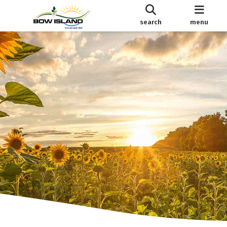
search
menu