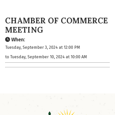
CHAMBER OF COMMERCE
MEETING
When:
Tuesday, September 3, 2024 at 12:00 PM
to Tuesday, September 10, 2024 at 10:00 AM