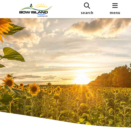
search
menu