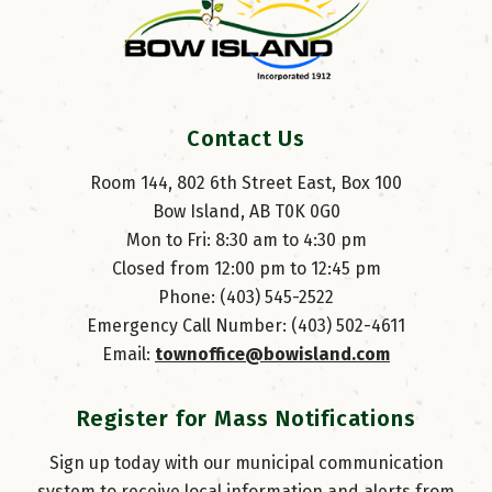
Contact Us
Room 144, 802 6th Street East, Box 100
Bow Island, AB T0K 0G0
Mon to Fri: 8:30 am to 4:30 pm
Closed from 12:00 pm to 12:45 pm
Phone: (403) 545-2522
Emergency Call Number: (403) 502-4611
Email: 
townoffice@bowisland.com
Register for Mass Notifications
Sign up today with our municipal communication
system to receive local information and alerts from