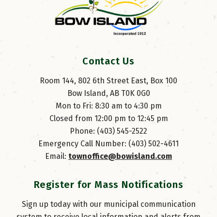
Contact Us
Room 144, 802 6th Street East, Box 100
Bow Island, AB T0K 0G0
Mon to Fri: 8:30 am to 4:30 pm
Closed from 12:00 pm to 12:45 pm
Phone: (403) 545-2522
Emergency Call Number: (403) 502-4611
Email: 
townoffice@bowisland.com
Register for Mass Notifications
Sign up today with our municipal communication
system to receive local information and alerts from