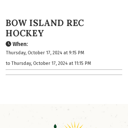
BOW ISLAND REC
HOCKEY
When:
Thursday, October 17, 2024 at 9:15 PM
to Thursday, October 17, 2024 at 11:15 PM