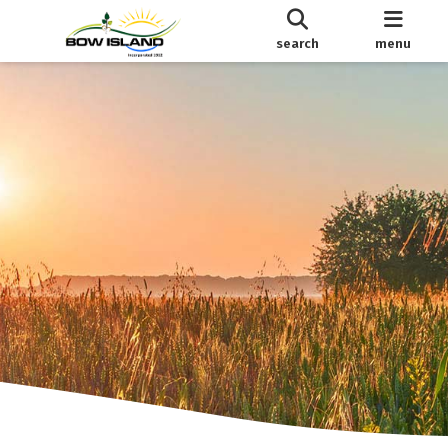
search
menu