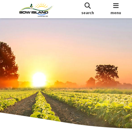
search
menu