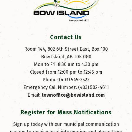
Contact Us
Room 144, 802 6th Street East, Box 100
Bow Island, AB T0K 0G0
Mon to Fri: 8:30 am to 4:30 pm
Closed from 12:00 pm to 12:45 pm
Phone: (403) 545-2522
Emergency Call Number: (403) 502-4611
Email: 
townoffice@bowisland.com
Register for Mass Notifications
Sign up today with our municipal communication
system to receive local information and alerts from