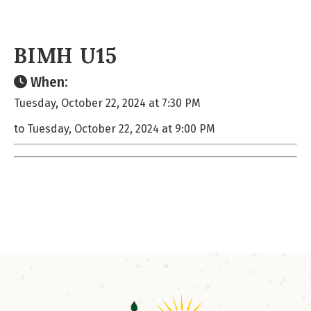
BIMH U15
When:
Tuesday, October 22, 2024 at 7:30 PM
to Tuesday, October 22, 2024 at 9:00 PM