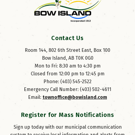
Contact Us
Room 144, 802 6th Street East, Box 100
Bow Island, AB T0K 0G0
Mon to Fri: 8:30 am to 4:30 pm
Closed from 12:00 pm to 12:45 pm
Phone: (403) 545-2522
Emergency Call Number: (403) 502-4611
Email: 
townoffice@bowisland.com
Register for Mass Notifications
Sign up today with our municipal communication
system to receive local information and alerts from