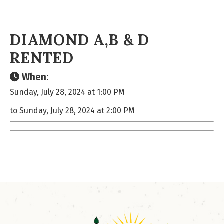
DIAMOND A,B & D
RENTED
When:
Sunday, July 28, 2024 at 1:00 PM
to Sunday, July 28, 2024 at 2:00 PM