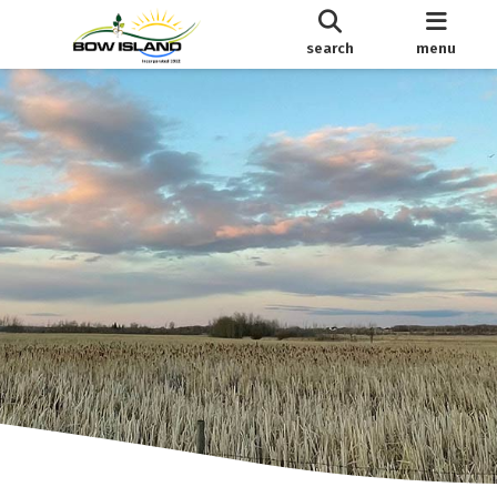
search
menu