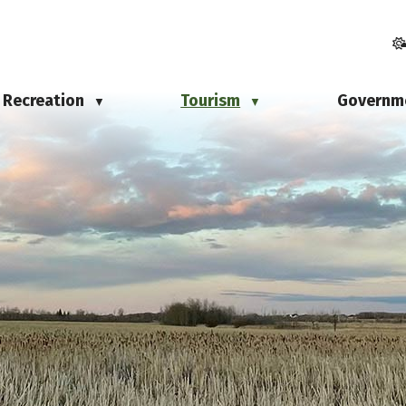
Recreation
Tourism
Governm
▼
▼