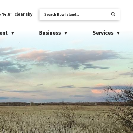
14.8° clear sky
ent
Business
Services
▼
▼
▼