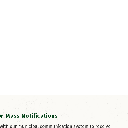
or Mass Notifications
 with our municipal communication system to receive