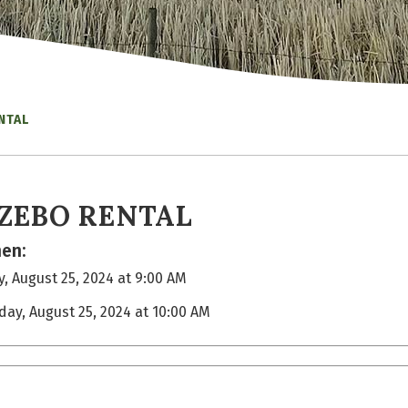
NTAL
ZEBO RENTAL
en:
, August 25, 2024 at 9:00 AM
day, August 25, 2024 at 10:00 AM