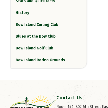
Stats and Quick Facts
History
Bow Island Curling Club
Blues at the Bow Club
Bow Island Golf Club
Bow Island Rodeo Grounds
Contact Us
Room 144, 802 6th Street East