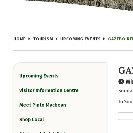
HOME
TOURISM
UPCOMING EVENTS
GAZEBO RE
GA
Upcoming Events
Wh
Visitor Information Centre
Sunday
to Sun
Meet Pinto Macbean
Shop Local