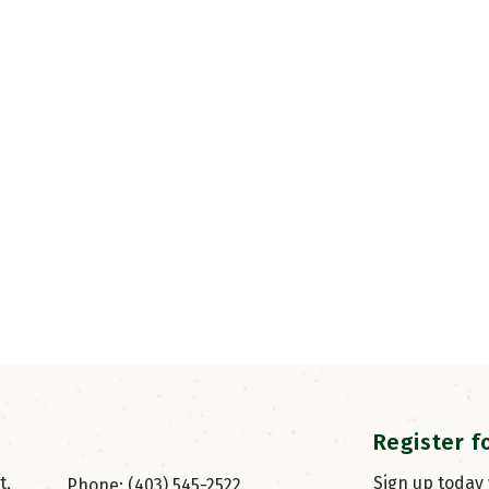
Register f
, 
Sign up today
Phone: (403) 545-2522