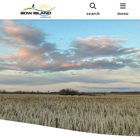
search
menu