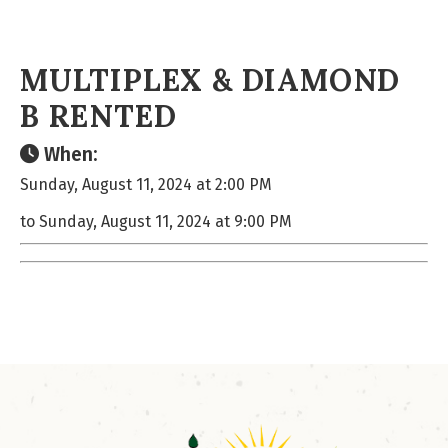
MULTIPLEX & DIAMOND
B RENTED
When:
Sunday, August 11, 2024 at 2:00 PM
to Sunday, August 11, 2024 at 9:00 PM