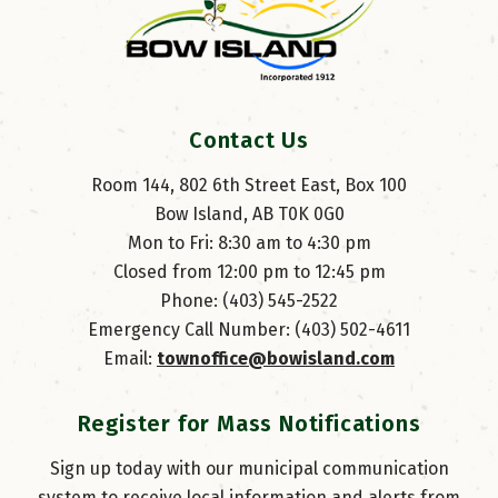
Contact Us
Room 144, 802 6th Street East, Box 100
Bow Island, AB T0K 0G0
Mon to Fri: 8:30 am to 4:30 pm
Closed from 12:00 pm to 12:45 pm
Phone: (403) 545-2522
Emergency Call Number: (403) 502-4611
Email: 
townoffice@bowisland.com
Register for Mass Notifications
Sign up today with our municipal communication
system to receive local information and alerts from