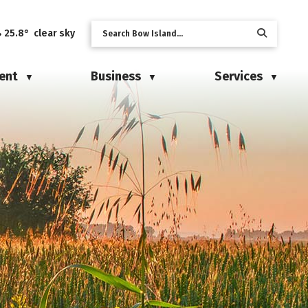
25.8° clear sky
ent
Business
Services
▼
▼
▼