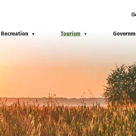
Recreation
Tourism
Governm
▼
▼