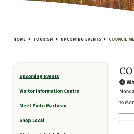
HOME
TOURISM
UPCOMING EVENTS
COUNCIL M
CO
Upcoming Events
Wh
Visitor Information Centre
Monday
to Mon
Meet Pinto Macbean
Shop Local