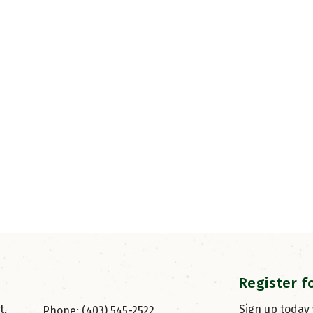
Register f
, 
Sign up today
Phone: (403) 545-2522