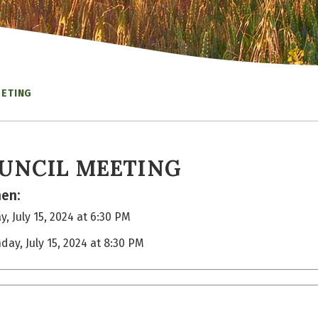
EETING
UNCIL MEETING
en:
, July 15, 2024 at 6:30 PM
day, July 15, 2024 at 8:30 PM