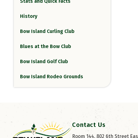
Stats and Quick Facts
History
Bow Island Curling Club
Blues at the Bow Club
Bow Island Golf Club
Bow Island Rodeo Grounds
Contact Us
Room 144, 802 6th Street East