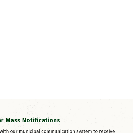
or Mass Notifications
 with our municipal communication system to receive