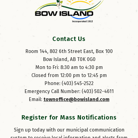
Contact Us
Room 144, 802 6th Street East, Box 100
Bow Island, AB T0K 0G0
Mon to Fri: 8:30 am to 4:30 pm
Closed from 12:00 pm to 12:45 pm
Phone: (403) 545-2522
Emergency Call Number: (403) 502-4611
Email: 
townoffice@bowisland.com
Register for Mass Notifications
Sign up today with our municipal communication
system to receive local information and alerts from