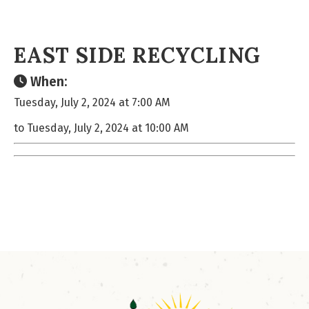
EAST SIDE RECYCLING
When:
Tuesday, July 2, 2024 at 7:00 AM
to Tuesday, July 2, 2024 at 10:00 AM