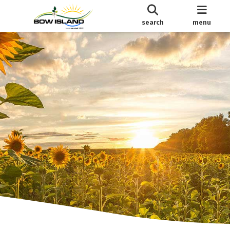
search
menu