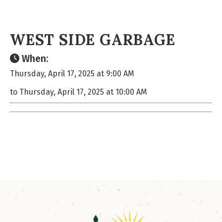
WEST SIDE GARBAGE
When:
Thursday, April 17, 2025 at 9:00 AM
to Thursday, April 17, 2025 at 10:00 AM