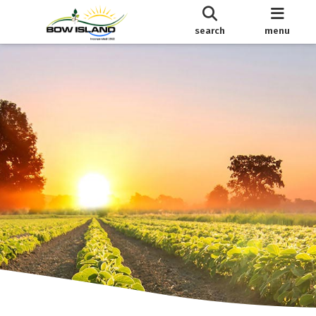
search
menu