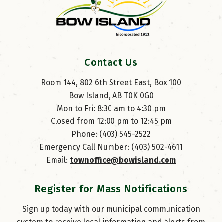
Contact Us
Room 144, 802 6th Street East, Box 100
Bow Island, AB T0K 0G0
Mon to Fri: 8:30 am to 4:30 pm
Closed from 12:00 pm to 12:45 pm
Phone: (403) 545-2522
Emergency Call Number: (403) 502-4611
Email: 
townoffice@bowisland.com
Register for Mass Notifications
Sign up today with our municipal communication
system to receive local information and alerts from