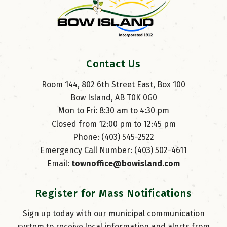
Contact Us
Room 144, 802 6th Street East, Box 100
Bow Island, AB T0K 0G0
Mon to Fri: 8:30 am to 4:30 pm
Closed from 12:00 pm to 12:45 pm
Phone: (403) 545-2522
Emergency Call Number: (403) 502-4611
Email: 
townoffice@bowisland.com
Register for Mass Notifications
Sign up today with our municipal communication
system to receive local information and alerts from