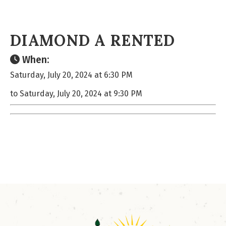
DIAMOND A RENTED
When:
Saturday, July 20, 2024 at 6:30 PM
to Saturday, July 20, 2024 at 9:30 PM