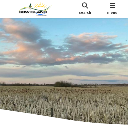
search
menu