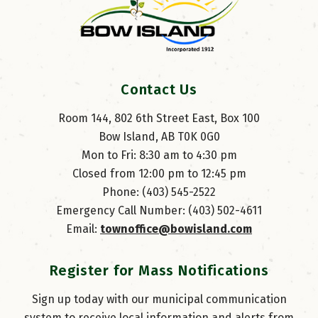
Contact Us
Room 144, 802 6th Street East, Box 100
Bow Island, AB T0K 0G0
Mon to Fri: 8:30 am to 4:30 pm
Closed from 12:00 pm to 12:45 pm
Phone: (403) 545-2522
Emergency Call Number: (403) 502-4611
Email: 
townoffice@bowisland.com
Register for Mass Notifications
Sign up today with our municipal communication
system to receive local information and alerts from