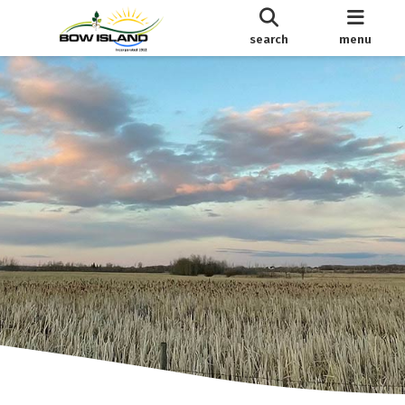
search
menu