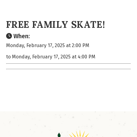
FREE FAMILY SKATE!
When:
Monday, February 17, 2025 at 2:00 PM
to Monday, February 17, 2025 at 4:00 PM