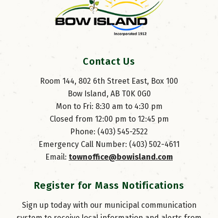
Contact Us
Room 144, 802 6th Street East, Box 100
Bow Island, AB T0K 0G0
Mon to Fri: 8:30 am to 4:30 pm
Closed from 12:00 pm to 12:45 pm
Phone: (403) 545-2522
Emergency Call Number: (403) 502-4611
Email: 
townoffice@bowisland.com
Register for Mass Notifications
Sign up today with our municipal communication
system to receive local information and alerts from