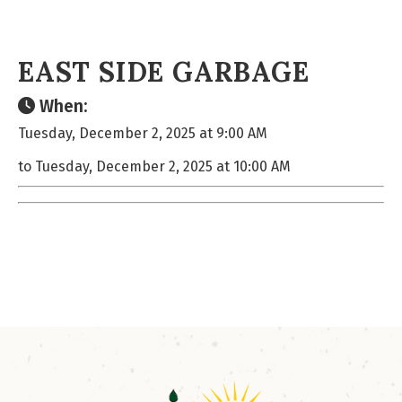
EAST SIDE GARBAGE
When:
Tuesday, December 2, 2025 at 9:00 AM
to Tuesday, December 2, 2025 at 10:00 AM