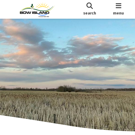
search
menu