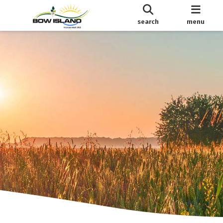
search
menu