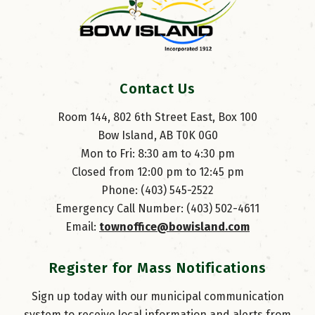
Contact Us
Room 144, 802 6th Street East, Box 100
Bow Island, AB T0K 0G0
Mon to Fri: 8:30 am to 4:30 pm
Closed from 12:00 pm to 12:45 pm
Phone: (403) 545-2522
Emergency Call Number: (403) 502-4611
Email: 
townoffice@bowisland.com
Register for Mass Notifications
Sign up today with our municipal communication
system to receive local information and alerts from