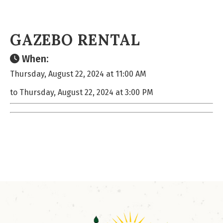
GAZEBO RENTAL
When:
Thursday, August 22, 2024 at 11:00 AM
to Thursday, August 22, 2024 at 3:00 PM