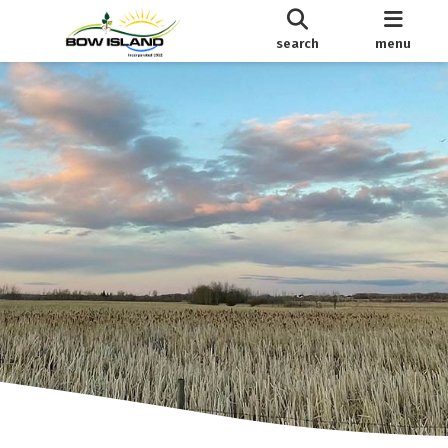
search
menu