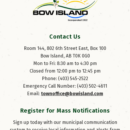
Contact Us
Room 144, 802 6th Street East, Box 100
Bow Island, AB T0K 0G0
Mon to Fri: 8:30 am to 4:30 pm
Closed from 12:00 pm to 12:45 pm
Phone: (403) 545-2522
Emergency Call Number: (403) 502-4611
Email: 
townoffice@bowisland.com
Register for Mass Notifications
Sign up today with our municipal communication
system to receive local information and alerts from