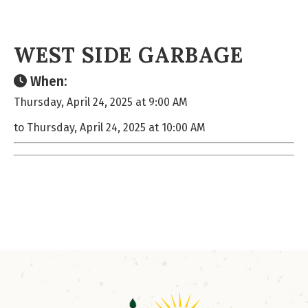
WEST SIDE GARBAGE
When:
Thursday, April 24, 2025 at 9:00 AM
to Thursday, April 24, 2025 at 10:00 AM