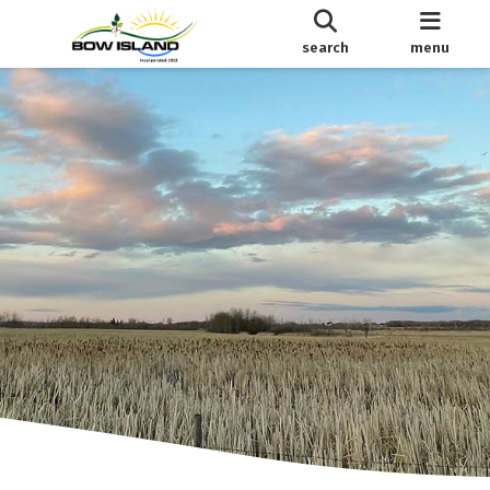
search
menu