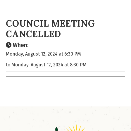
COUNCIL MEETING
CANCELLED
When:
Monday, August 12, 2024 at 6:30 PM
to Monday, August 12, 2024 at 8:30 PM