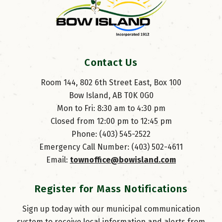
Contact Us
Room 144, 802 6th Street East, Box 100
Bow Island, AB T0K 0G0
Mon to Fri: 8:30 am to 4:30 pm
Closed from 12:00 pm to 12:45 pm
Phone: (403) 545-2522
Emergency Call Number: (403) 502-4611
Email: 
townoffice@bowisland.com
Register for Mass Notifications
Sign up today with our municipal communication
system to receive local information and alerts from