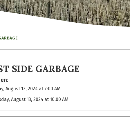
 GARBAGE
ST SIDE GARBAGE
en:
y, August 13, 2024 at 7:00 AM
sday, August 13, 2024 at 10:00 AM