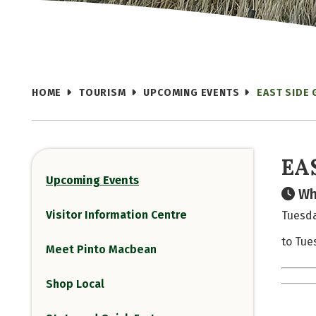
HOME
TOURISM
UPCOMING EVENTS
EAST SIDE
EA
Upcoming Events
Wh
Visitor Information Centre
Tuesda
to Tue
Meet Pinto Macbean
Shop Local