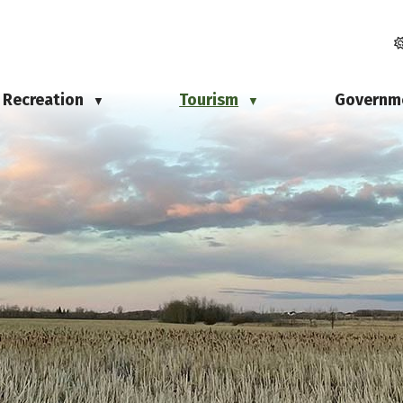
Recreation
Tourism
Governm
▼
▼