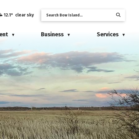
12.1° clear sky
ent
Business
Services
▼
▼
▼