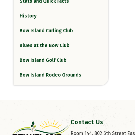
Stats and Quick Facts
History
Bow Island Curling Club
Blues at the Bow Club
Bow Island Golf Club
Bow Island Rodeo Grounds
Contact Us
Room 144, 802 6th Street East