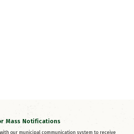
or Mass Notifications
 with our municipal communication system to receive