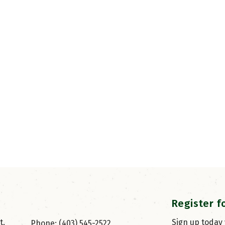
Register f
, 
Sign up today
Phone: (403) 545-2522