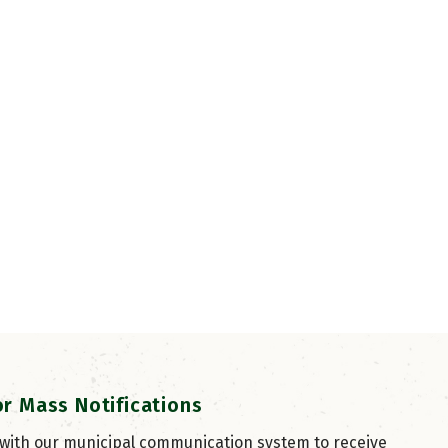
or Mass Notifications
 with our municipal communication system to receive