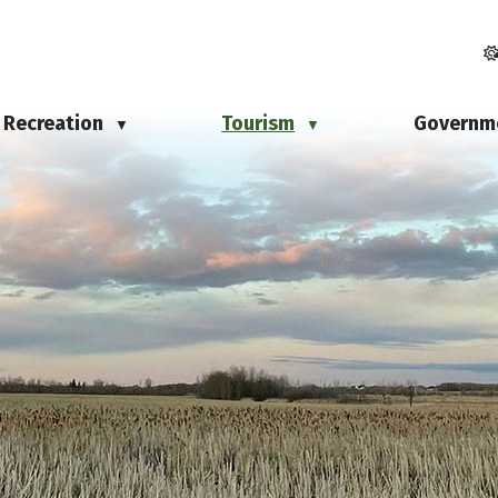
Recreation
Tourism
Governm
▼
▼