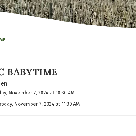
IME
C BABYTIME
en:
ay, November 7, 2024 at 10:30 AM
rsday, November 7, 2024 at 11:30 AM