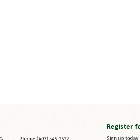
Register f
, 
Sign up today
Phone: (403) 545-2522