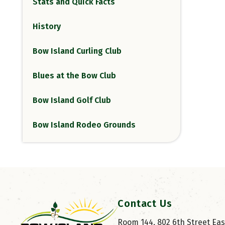
Stats and Quick Facts
History
Bow Island Curling Club
Blues at the Bow Club
Bow Island Golf Club
Bow Island Rodeo Grounds
Contact Us
Room 144, 802 6th Street East