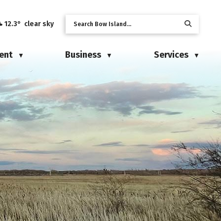
12.3° clear sky
ent
Business
Services
▼
▼
▼