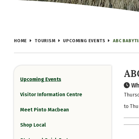
HOME
TOURISM
UPCOMING EVENTS
ABC BABYT
AB
Upcoming Events
Wh
Visitor Information Centre
Thursd
to Thu
Meet Pinto Macbean
Shop Local